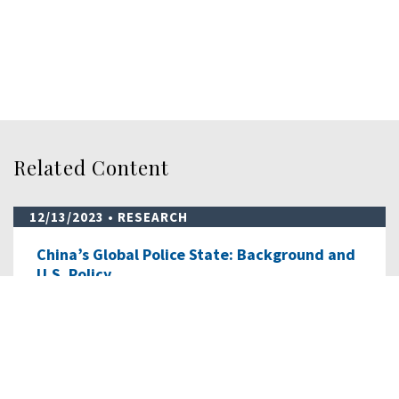
Related Content
12/13/2023
• RESEARCH
China’s Global Police State: Background and
U.S. Policy…
This staff research report details China’s evolving and
expanding transnational repression “…
READ MORE