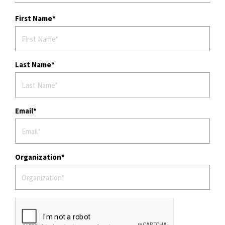
First Name
Last Name
Email
Organization