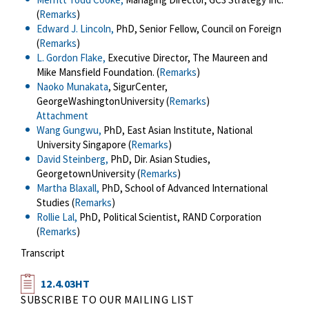
(
Remarks
)
Edward J. Lincoln,
PhD, Senior Fellow, Council on Foreign
(
Remarks
)
L. Gordon Flake,
Executive Director, The Maureen and
Mike Mansfield Foundation. (
Remarks
)
Naoko Munakata
, SigurCenter,
GeorgeWashingtonUniversity (
Remarks
)
Attachment
Wang Gungwu,
PhD, East Asian Institute, National
University Singapore (
Remarks
)
David Steinberg,
PhD, Dir. Asian Studies,
GeorgetownUniversity (
Remarks
)
Martha Blaxall,
PhD, School of Advanced International
Studies (
Remarks
)
Rollie Lal,
PhD, Political Scientist, RAND Corporation
(
Remarks
)
Transcript
12.4.03HT
SUBSCRIBE TO OUR MAILING LIST