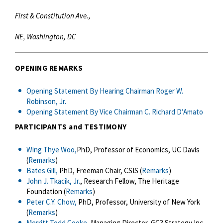
First & Constitution Ave.,
NE, Washington, DC
OPENING REMARKS
Opening Statement By Hearing Chairman Roger W.
Robinson, Jr.
Opening Statement By Vice Chairman C. Richard D’Amato
PARTICIPANTS and TESTIMONY
Wing Thye Woo,
PhD, Professor of Economics, UC Davis
(
Remarks
)
Bates Gill,
PhD, Freeman Chair, CSIS (
Remarks
)
John J. Tkacik, Jr.
, Research Fellow, The Heritage
Foundation (
Remarks
)
Peter C.Y. Chow,
PhD, Professor, University of New York
(
Remarks
)
Merritt Todd Cooke,
Managing Director, GC3 Strategy Inc.