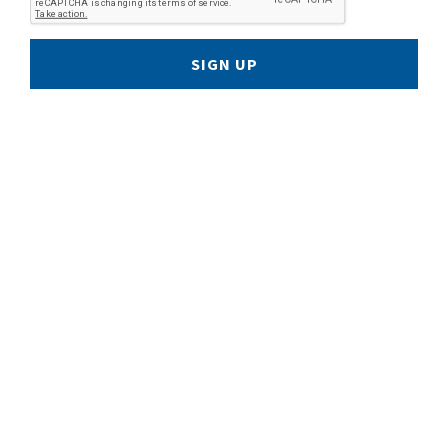
SIGN UP