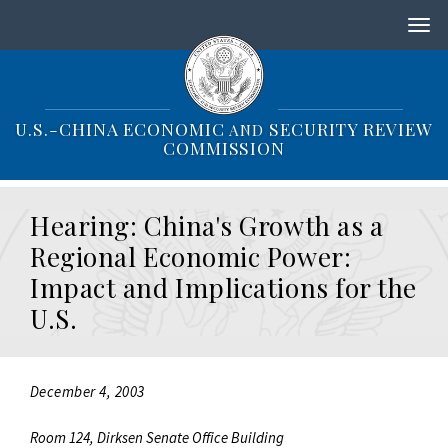
S
k
i
p
t
o
U.S.-CHINA ECONOMIC
SECURITY REVIEW
AND
m
COMMISSION
a
i
n
Hearing: China's Growth as a
c
o
Regional Economic Power:
n
Impact and Implications for the
t
e
U.S.
n
t
December 4, 2003
Room 124, Dirksen Senate Office Building