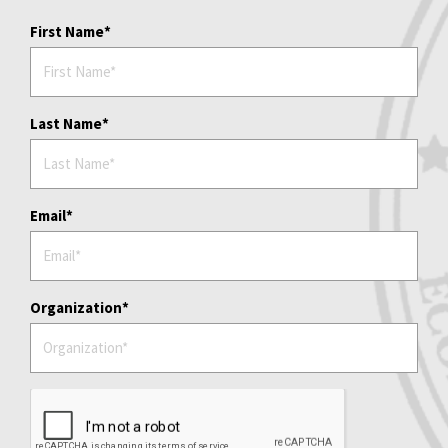
First Name
Last Name
Email
Organization