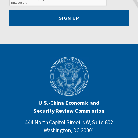
SIGN UP
U.S.-China Economic and
Security Review Commission
444 North Capitol Street NW, Suite 602
Washington, DC 20001