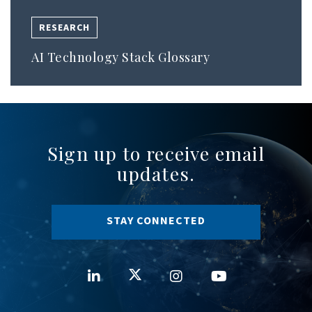
RESEARCH
AI Technology Stack Glossary
Sign up to receive email
updates.
STAY CONNECTED