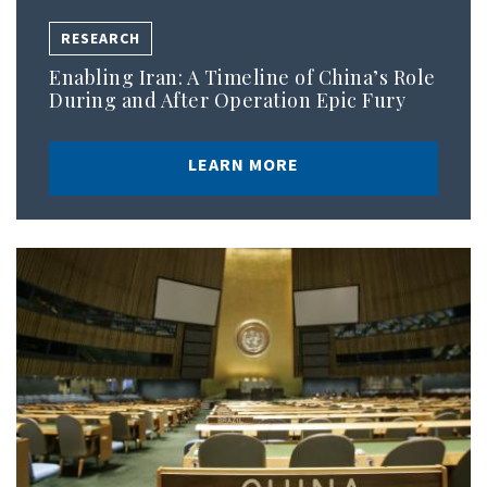
RESEARCH
Enabling Iran: A Timeline of China’s Role
During and After Operation Epic Fury
LEARN MORE