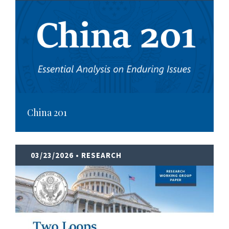
China 201
03/23/2026
• RESEARCH