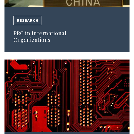
RESEARCH
PRC in International
Organizations