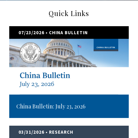
Quick Links
07/23/2026
• CHINA BULLETIN
China Bulletin: July 23, 2026
03/31/2026
• RESEARCH