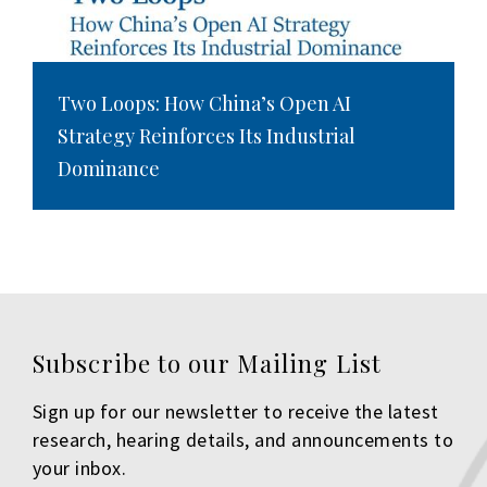
Two Loops: How China’s Open AI
Strategy Reinforces Its Industrial
Dominance
Subscribe to our Mailing List
Sign up for our newsletter to receive the latest
research, hearing details, and announcements to
your inbox.