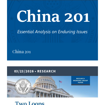
China 201
03/23/2026
• RESEARCH