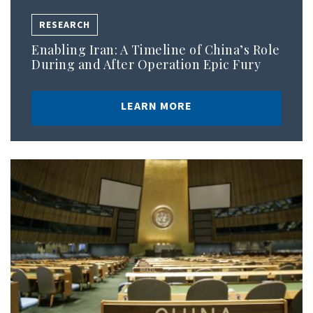
RESEARCH
Enabling Iran: A Timeline of China’s Role
During and After Operation Epic Fury
LEARN MORE