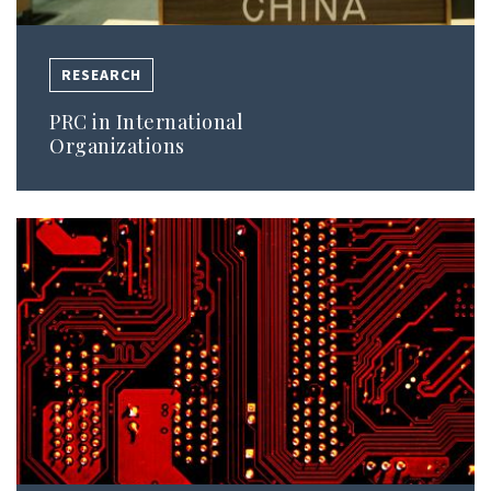
RESEARCH
PRC in International
Organizations