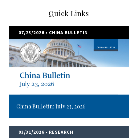
Quick Links
07/23/2026
• CHINA BULLETIN
China Bulletin: July 23, 2026
03/31/2026
• RESEARCH