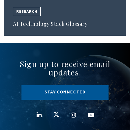
RESEARCH
AI Technology Stack Glossary
Sign up to receive email
updates.
STAY CONNECTED