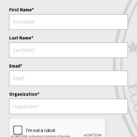
First Name
Last Name
Email
Organization