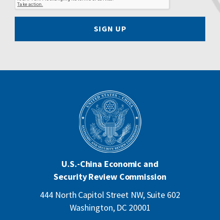
SIGN UP
U.S.-China Economic and
Security Review Commission
444 North Capitol Street NW, Suite 602
Washington, DC 20001