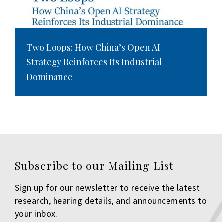
Two Loops: How China’s Open AI
Strategy Reinforces Its Industrial
Dominance
Subscribe to our Mailing List
Sign up for our newsletter to receive the latest
research, hearing details, and announcements to
your inbox.