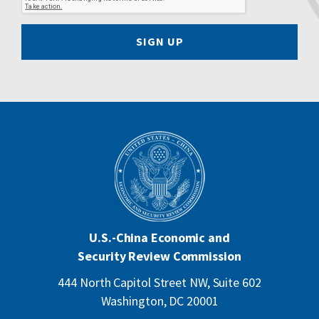
SIGN UP
U.S.-China Economic and
Security Review Commission
444 North Capitol Street NW, Suite 602
Washington, DC 20001