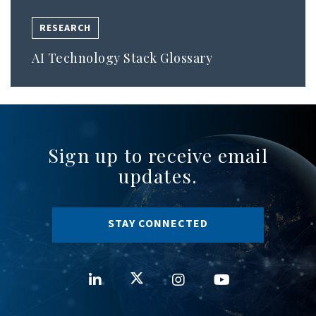
RESEARCH
AI Technology Stack Glossary
Sign up to receive email
updates.
STAY CONNECTED