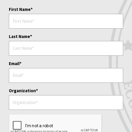
First Name
Last Name
Email
Organization