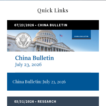
Quick Links
07/23/2026
• CHINA BULLETIN
China Bulletin: July 23, 2026
03/31/2026
• RESEARCH