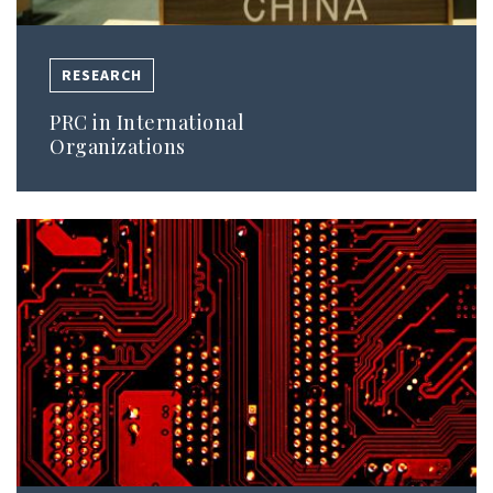
RESEARCH
PRC in International
Organizations