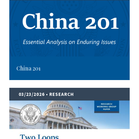
China 201
03/23/2026
• RESEARCH