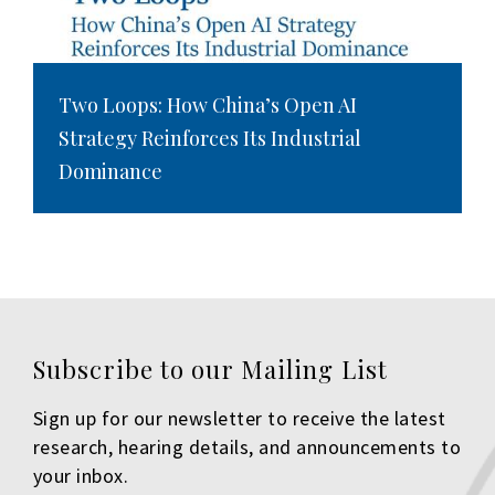
Two Loops: How China’s Open AI
Strategy Reinforces Its Industrial
Dominance
Subscribe to our Mailing List
Sign up for our newsletter to receive the latest
research, hearing details, and announcements to
your inbox.