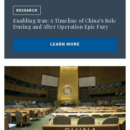
RESEARCH
Enabling Iran: A Timeline of China’s Role
During and After Operation Epic Fury
LEARN MORE