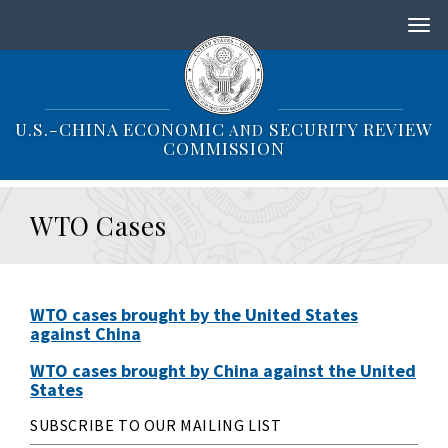
S
k
i
p
t
o
U.S.-CHINA ECONOMIC
SECURITY REVIEW
AND
m
COMMISSION
a
i
n
WTO Cases
c
o
n
t
e
WTO cases brought by the United States
n
against China
t
WTO cases brought by China against the United
States
SUBSCRIBE TO OUR MAILING LIST