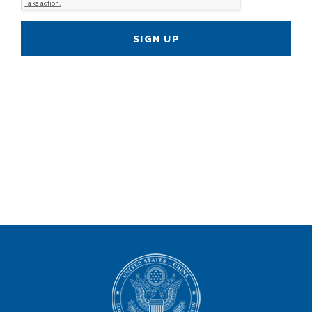
SIGN UP