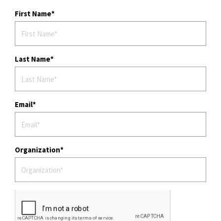
First Name
Last Name
Email
Organization