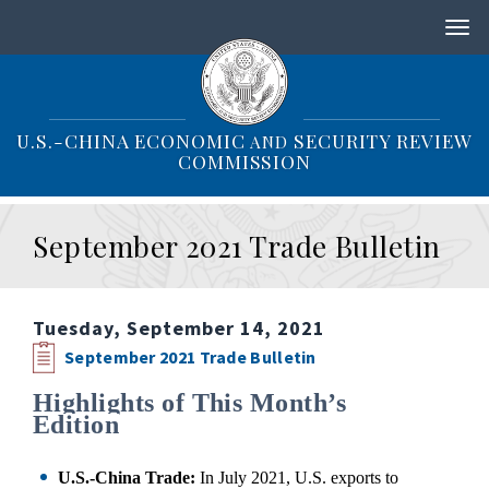
S
k
i
p
t
o
U.S.-CHINA ECONOMIC
SECURITY REVIEW
AND
m
COMMISSION
a
i
n
September 2021 Trade Bulletin
c
o
n
t
Tuesday, September 14, 2021
e
n
September 2021 Trade Bulletin
t
Highlights of This Month’s
Edition
U.S.-China Trade:
In July 2021, U.S. exports to