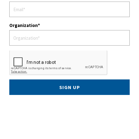
Organization
SIGN UP