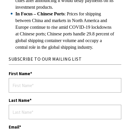
cities after announcing it would delay payments on its
investment products.
In Focus – Chinese Ports
: Prices for shipping
between China and markets in North America and
Europe continue to rise amid COVID-19 lockdowns
at Chinese ports; Chinese ports handle 29.8 percent of
global shipping container volume and occupy a
central role in the global shipping industry.
SUBSCRIBE TO OUR MAILING LIST
First Name
Last Name
Email