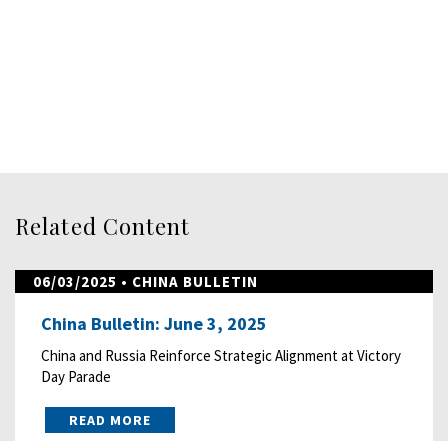
Related Content
06/03/2025
• CHINA BULLETIN
China Bulletin: June 3, 2025
China and Russia Reinforce Strategic Alignment at Victory
Day Parade
READ MORE