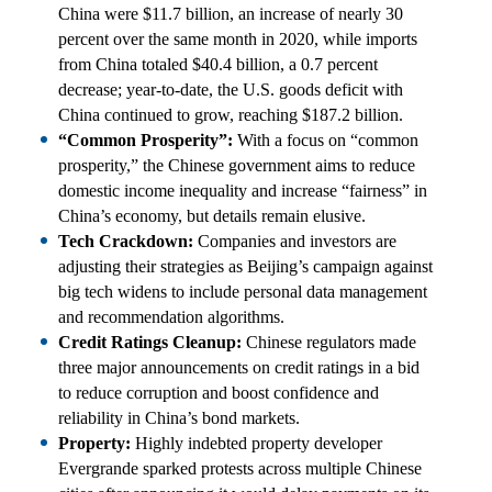
China were $11.7 billion, an increase of nearly 30
percent over the same month in 2020, while imports
from China totaled $40.4 billion, a 0.7 percent
decrease; year-to-date, the U.S. goods deficit with
China continued to grow, reaching $187.2 billion.
“Common Prosperity”:
With a focus on “common
prosperity,” the Chinese government aims to reduce
domestic income inequality and increase “fairness” in
China’s economy, but details remain elusive.
Tech Crackdown:
Companies and investors are
adjusting their strategies as Beijing’s campaign against
big tech widens to include personal data management
and recommendation algorithms.
Credit Ratings Cleanup:
Chinese regulators made
three major announcements on credit ratings in a bid
to reduce corruption and boost confidence and
reliability in China’s bond markets.
Property:
Highly indebted property developer
Evergrande sparked protests across multiple Chinese