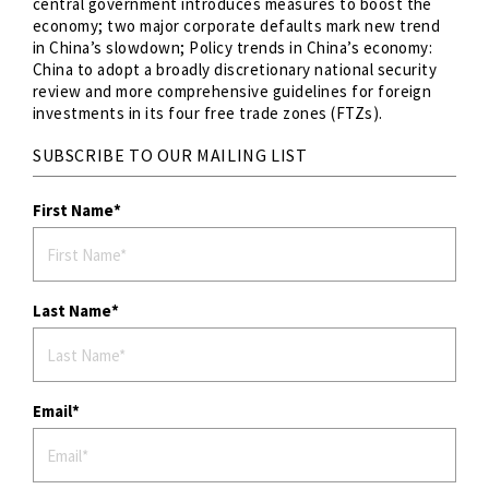
central government introduces measures to boost the
economy; two major corporate defaults mark new trend
in China’s slowdown; Policy trends in China’s economy:
China to adopt a broadly discretionary national security
review and more comprehensive guidelines for foreign
investments in its four free trade zones (FTZs).
SUBSCRIBE TO OUR MAILING LIST
First Name
Last Name
Email