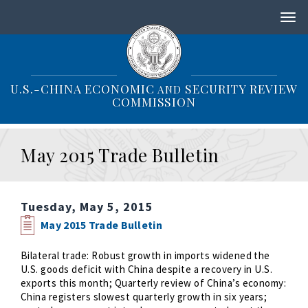
S
k
i
p
t
o
U.S.-CHINA ECONOMIC
SECURITY REVIEW
AND
m
COMMISSION
a
i
n
May 2015 Trade Bulletin
c
o
n
t
Tuesday, May 5, 2015
e
n
May 2015 Trade Bulletin
t
Bilateral trade: Robust growth in imports widened the
U.S. goods deficit with China despite a recovery in U.S.
exports this month; Quarterly review of China’s economy:
China registers slowest quarterly growth in six years;