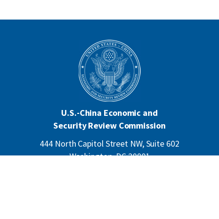
U.S.-China Economic and
Security Review Commission
444 North Capitol Street NW, Suite 602
Washington, DC 20001
202-624-1407
CONTACT US
ALL ANNOUNCEMENTS
F
PRIVACY
ACCESSIBILITY
o