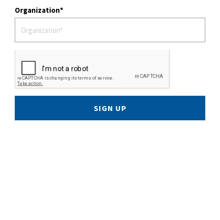
Organization
SIGN UP