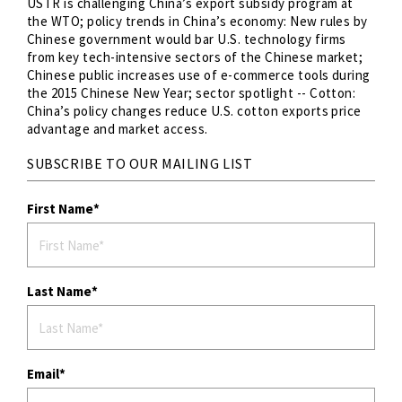
USTR is challenging China’s export subsidy program at
the WTO; policy trends in China’s economy: New rules by
Chinese government would bar U.S. technology firms
from key tech-intensive sectors of the Chinese market;
Chinese public increases use of e-commerce tools during
the 2015 Chinese New Year; sector spotlight -- Cotton:
China’s policy changes reduce U.S. cotton exports price
advantage and market access.
SUBSCRIBE TO OUR MAILING LIST
First Name
Last Name
Email