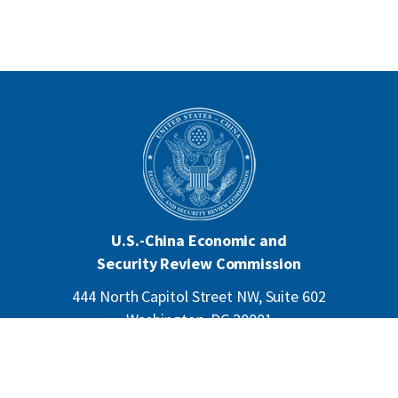
U.S.-China Economic and
Security Review Commission
444 North Capitol Street NW, Suite 602
Washington, DC 20001
202-624-1407
CONTACT US
ALL ANNOUNCEMENTS