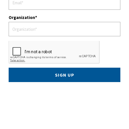
Organization
SIGN UP