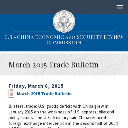
S
k
i
p
t
o
U.S.-CHINA ECONOMIC
SECURITY REVIEW
AND
m
COMMISSION
a
i
n
March 2015 Trade Bulletin
c
o
n
t
Friday, March 6, 2015
e
n
March 2015 Trade Bulletin
t
Bilateral trade: U.S. goods deficit with China grew in
January 2015 on the weakness of U.S. exports; bilateral
policy issues: The U.S. Treasury said China reduced
foreign exchange intervention in the second half of 2014;