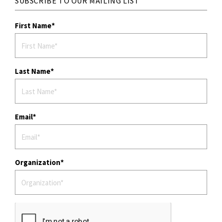
SUBSCRIBE TO OUR MAILING LIST
First Name
Last Name
Email
Organization