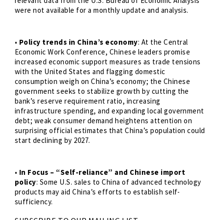
relevant data from the U.S. Bureau of Economic Analysis
were not available for a monthly update and analysis.
•
Policy trends in China’s economy
: At the Central
Economic Work Conference, Chinese leaders promise
increased economic support measures as trade tensions
with the United States and flagging domestic
consumption weigh on China’s economy; the Chinese
government seeks to stabilize growth by cutting the
bank’s reserve requirement ratio, increasing
infrastructure spending, and expanding local government
debt; weak consumer demand heightens attention on
surprising official estimates that China’s population could
start declining by 2027.
•
In Focus – “Self-reliance” and Chinese import
policy
: Some U.S. sales to China of advanced technology
products may aid China’s efforts to establish self-
sufficiency.