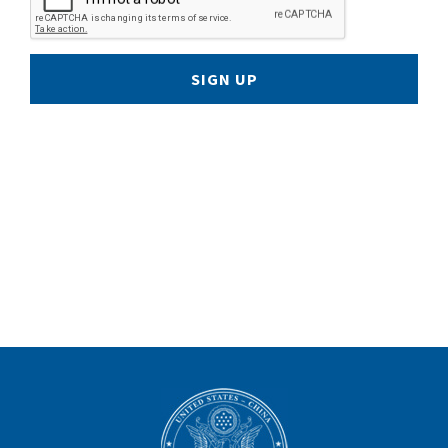
SIGN UP