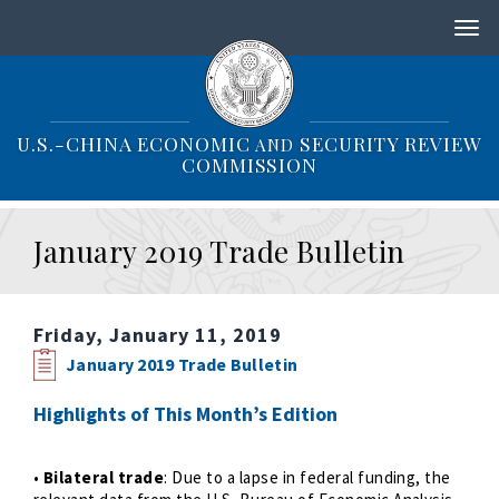
S
k
i
p
t
o
U.S.-CHINA ECONOMIC
SECURITY REVIEW
AND
m
COMMISSION
a
i
n
January 2019 Trade Bulletin
c
o
n
t
Friday, January 11, 2019
e
n
January 2019 Trade Bulletin
t
Highlights of This Month’s Edition
•
Bilateral trade
: Due to a lapse in federal funding, the