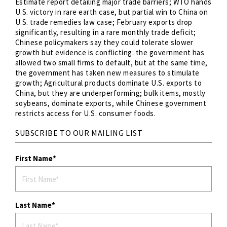
Estimate report detailing major trade barriers; WTO hands
U.S. victory in rare earth case, but partial win to China on
U.S. trade remedies law case; February exports drop
significantly, resulting in a rare monthly trade deficit;
Chinese policymakers say they could tolerate slower
growth but evidence is conflicting: the government has
allowed two small firms to default, but at the same time,
the government has taken new measures to stimulate
growth; Agricultural products dominate U.S. exports to
China, but they are underperforming; bulk items, mostly
soybeans, dominate exports, while Chinese government
restricts access for U.S. consumer foods.
SUBSCRIBE TO OUR MAILING LIST
First Name
Last Name