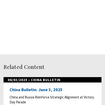
Related Content
06/03/2025
• CHINA BULLETIN
China Bulletin: June 3, 2025
China and Russia Reinforce Strategic Alignment at Victory
Day Parade