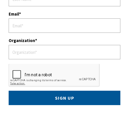
Email
Organization
SIGN UP