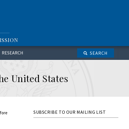
ISSION
RESEARCH
SEARCH
the United States
SUBSCRIBE TO OUR MAILING LIST
efore