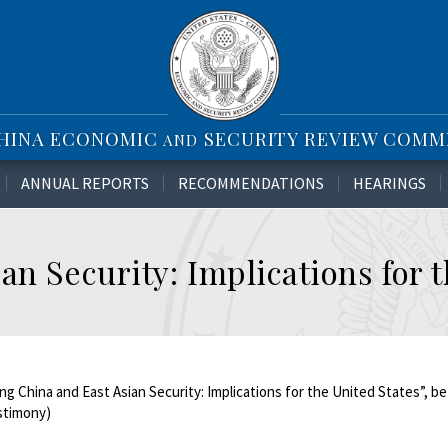
CHINA ECONOMIC
SECURITY REVIEW COMM
AND
ANNUAL REPORTS
RECOMMENDATIONS
HEARINGS
an Security: Implications for 
ng China and East Asian Security: Implications for the United States”, b
estimony)