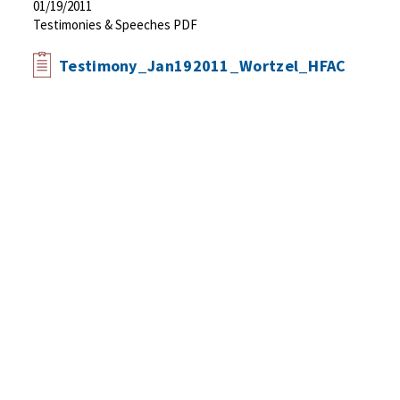
01/19/2011
Testimonies & Speeches PDF
Testimony_Jan192011_Wortzel_HFAC