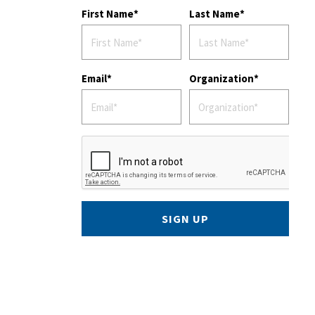
First Name
Last Name
Email
Organization
SIGN UP