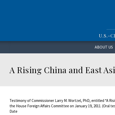
S
k
i
p
t
o
U.S.-
m
a
i
ABOUT US
n
c
o
A Rising China and East Asi
n
t
e
n
t
Testimony of Commissioner Larry M. Wortzel, PhD, entitled “A Risi
the House Foreign Affairs Committee on January 19, 2011. (Oral t
Date