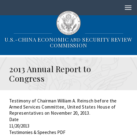
S
k
i
p
t
o
U.S.-CHINA ECONOMIC
SECURITY REVIEW
AND
m
COMMISSION
a
i
n
2013 Annual Report to
c
o
Congress
n
t
e
n
Testimony of Chairman William A. Reinsch before the
t
Armed Services Committee, United States House of
Representatives on November 20, 2013.
Date
11/20/2013
Testimonies & Speeches PDF