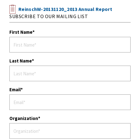
ReinschW-20131120_2013 Annual Report
SUBSCRIBE TO OUR MAILING LIST
First Name
Last Name
Email
Organization