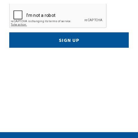
SIGN UP