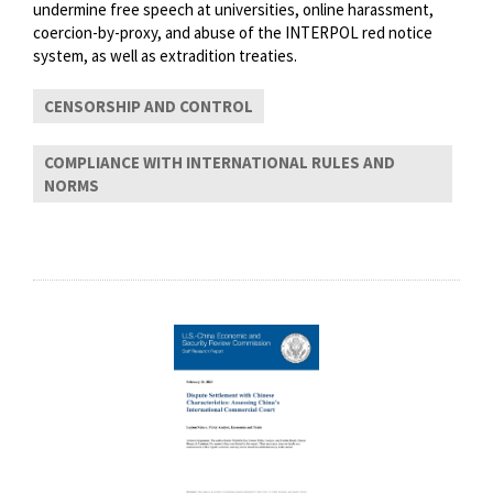
undermine free speech at universities, online harassment,
coercion-by-proxy, and abuse of the INTERPOL red notice
system, as well as extradition treaties.
CENSORSHIP AND CONTROL
COMPLIANCE WITH INTERNATIONAL RULES AND
NORMS