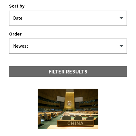
Sort by
Order
FILTER RESULTS