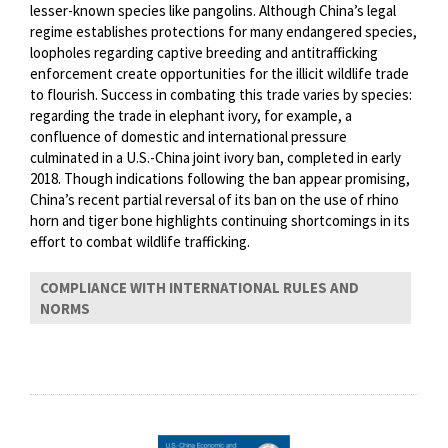
lesser-known species like pangolins. Although China’s legal
regime establishes protections for many endangered species,
loopholes regarding captive breeding and antitrafficking
enforcement create opportunities for the illicit wildlife trade
to flourish. Success in combating this trade varies by species:
regarding the trade in elephant ivory, for example, a
confluence of domestic and international pressure
culminated in a U.S.-China joint ivory ban, completed in early
2018. Though indications following the ban appear promising,
China’s recent partial reversal of its ban on the use of rhino
horn and tiger bone highlights continuing shortcomings in its
effort to combat wildlife trafficking.
COMPLIANCE WITH INTERNATIONAL RULES AND
NORMS