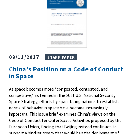
09/11/2017
STAFF PAPER
China's Position on a Code of Conduct
in Space
As space becomes more “congested, contested, and
competitive,” as termed in the 2011 U.S. National Security
Space Strategy, efforts by spacefaring nations to establish
norms of behavior in space have become increasingly
important. This issue brief examines China’s views on the
Code of Conduct for Outer Space Activities proposed by the
European Union, finding that Beijing instead continues to
support a binding treaty that would ban the deployment of