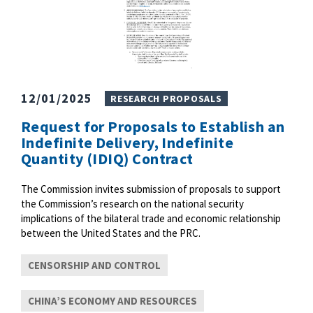
12/01/2025
RESEARCH PROPOSALS
Request for Proposals to Establish an
Indefinite Delivery, Indefinite
Quantity (IDIQ) Contract
The Commission invites submission of proposals to support
the Commission’s research on the national security
implications of the bilateral trade and economic relationship
between the United States and the PRC.
CENSORSHIP AND CONTROL
CHINA’S ECONOMY AND RESOURCES