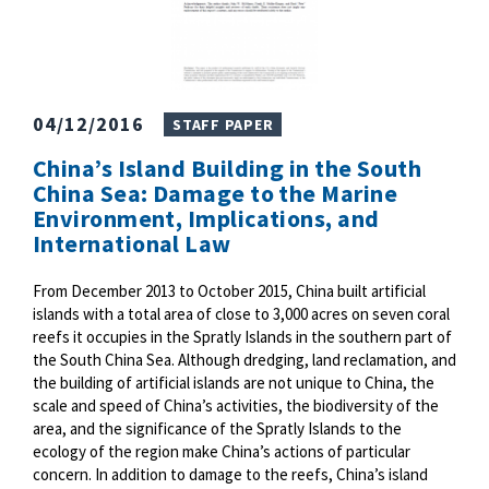
04/12/2016
STAFF PAPER
China’s Island Building in the South
China Sea: Damage to the Marine
Environment, Implications, and
International Law
From December 2013 to October 2015, China built artificial
islands with a total area of close to 3,000 acres on seven coral
reefs it occupies in the Spratly Islands in the southern part of
the South China Sea. Although dredging, land reclamation, and
the building of artificial islands are not unique to China, the
scale and speed of China’s activities, the biodiversity of the
area, and the significance of the Spratly Islands to the
ecology of the region make China’s actions of particular
concern. In addition to damage to the reefs, China’s island