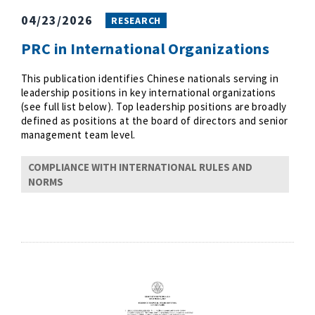
04/23/2026
RESEARCH
PRC in International Organizations
This publication identifies Chinese nationals serving in
leadership positions in key international organizations
(see full list below). Top leadership positions are broadly
defined as positions at the board of directors and senior
management team level.
COMPLIANCE WITH INTERNATIONAL RULES AND
NORMS