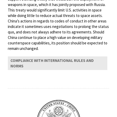
weapons in space, which it has jointly proposed with Russia.
This treaty would significantly limit U.S. activities in space
while doing little to reduce actual threats to space assets.
China’s actions in regards to codes of conduct in other areas
indicate it sometimes uses negotiations to prolong the status
quo, and does not always adhere to its agreements. Should
China continue to place a high value on developing military
counterspace capabilities, its position should be expected to
remain unchanged.
COMPLIANCE WITH INTERNATIONAL RULES AND
NORMS