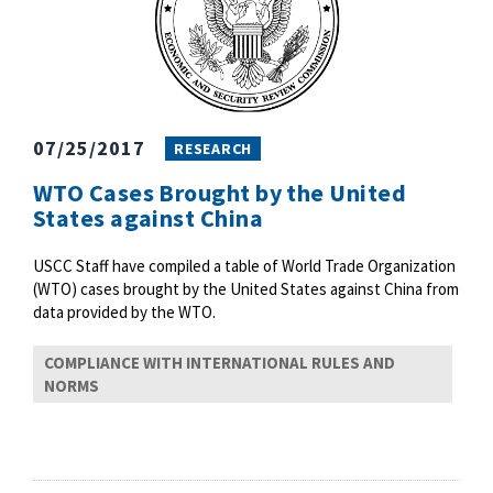
07/25/2017
RESEARCH
WTO Cases Brought by the United
States against China
USCC Staff have compiled a table of World Trade Organization
(WTO) cases brought by the United States against China from
data provided by the WTO.
COMPLIANCE WITH INTERNATIONAL RULES AND
NORMS