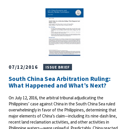
07/12/2016
ISSUE BRIEF
South China Sea Arbitration Ruling:
What Happened and What’s Next?
On July 12, 2016, the arbitral tribunal adjudicating the
Philippines’ case against China in the South China Sea ruled
overwhelmingly in favor of the Philippines, determining that
major elements of China’s claim—including its nine-dash line,
recent land reclamation activities, and other activities in
Philippine waters—were unlawful. Predictably, China reacted