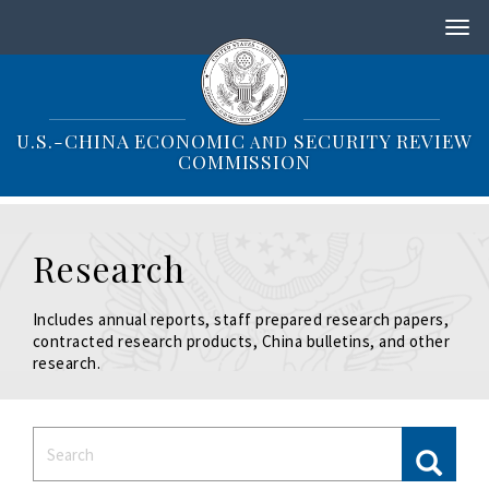
S
k
i
p
t
o
U.S.-CHINA ECONOMIC
SECURITY REVIEW
AND
m
COMMISSION
a
i
n
c
Research
o
n
t
Includes annual reports, staff prepared research papers,
e
contracted research products, China bulletins, and other
n
research.
t