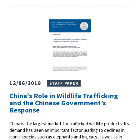
12/06/2018
STAFF PAPER
China’s Role in Wildlife Trafficking
and the Chinese Government’s
Response
China is the largest market for trafficked wildlife products. Its
demand has been an important factor leading to declines in
iconic species such as elephants and big cats, as well as in