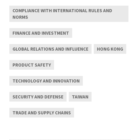
COMPLIANCE WITH INTERNATIONAL RULES AND
NORMS
FINANCE AND INVESTMENT
GLOBAL RELATIONS AND INFLUENCE
HONG KONG
PRODUCT SAFETY
TECHNOLOGY AND INNOVATION
SECURITY AND DEFENSE
TAIWAN
TRADE AND SUPPLY CHAINS