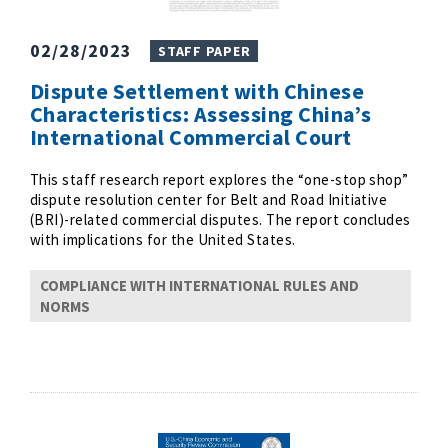
02/28/2023
STAFF PAPER
Dispute Settlement with Chinese
Characteristics: Assessing China’s
International Commercial Court
This staff research report explores the “one-stop shop”
dispute resolution center for Belt and Road Initiative
(BRI)-related commercial disputes. The report concludes
with implications for the United States.
COMPLIANCE WITH INTERNATIONAL RULES AND
NORMS