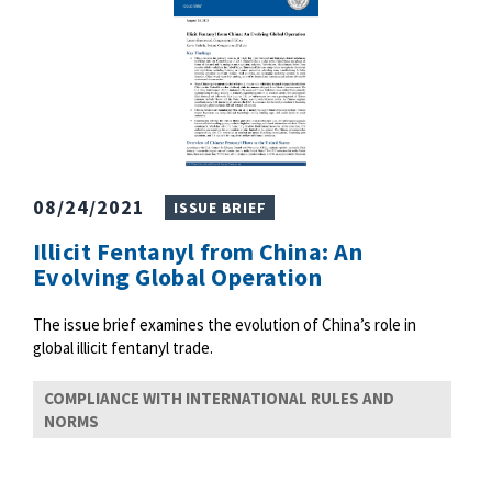
08/24/2021
ISSUE BRIEF
Illicit Fentanyl from China: An
Evolving Global Operation
The issue brief examines the evolution of China’s role in
global illicit fentanyl trade.
COMPLIANCE WITH INTERNATIONAL RULES AND
NORMS