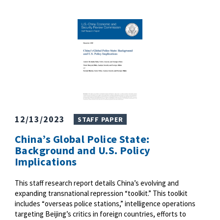
12/13/2023
STAFF PAPER
China’s Global Police State:
Background and U.S. Policy
Implications
This staff research report details China’s evolving and
expanding transnational repression “toolkit.” This toolkit
includes “overseas police stations,” intelligence operations
targeting Beijing’s critics in foreign countries, efforts to