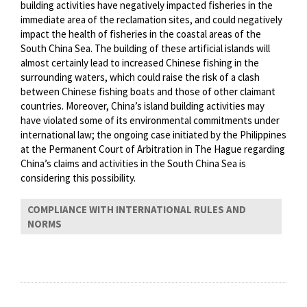
building activities have negatively impacted fisheries in the
immediate area of the reclamation sites, and could negatively
impact the health of fisheries in the coastal areas of the
South China Sea. The building of these artificial islands will
almost certainly lead to increased Chinese fishing in the
surrounding waters, which could raise the risk of a clash
between Chinese fishing boats and those of other claimant
countries. Moreover, China’s island building activities may
have violated some of its environmental commitments under
international law; the ongoing case initiated by the Philippines
at the Permanent Court of Arbitration in The Hague regarding
China’s claims and activities in the South China Sea is
considering this possibility.
COMPLIANCE WITH INTERNATIONAL RULES AND
NORMS