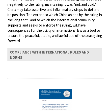
negatively to the ruling, maintaining it was “null and void.”
China may take assertive and inflammatory steps to defend
its position. The extent to which China abides by the ruling in
the long term, and to which the international community
supports and seeks to enforce the ruling, will have
consequences for the utility of international law as a tool to
ensure the peaceful, stable, and lawful use of the seas going
forward.
COMPLIANCE WITH INTERNATIONAL RULES AND
NORMS