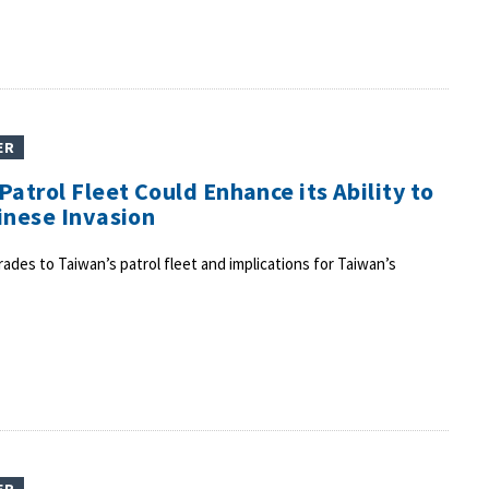
ER
atrol Fleet Could Enhance its Ability to
inese Invasion
des to Taiwan’s patrol fleet and implications for Taiwan’s
ER