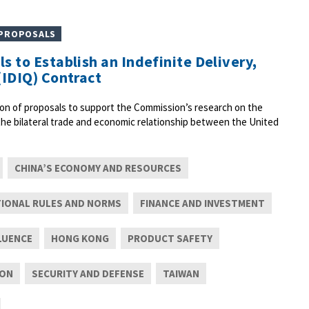
 PROPOSALS
s to Establish an Indefinite Delivery,
(IDIQ) Contract
on of proposals to support the Commission’s research on the
 the bilateral trade and economic relationship between the United
CHINA’S ECONOMY AND RESOURCES
TIONAL RULES AND NORMS
FINANCE AND INVESTMENT
LUENCE
HONG KONG
PRODUCT SAFETY
ION
SECURITY AND DEFENSE
TAIWAN