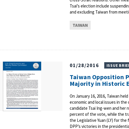
Tsai’s election include suspendin
and excluding Taiwan from meetin
TAIWAN
01/28/2016
ISSUE BRIE
Taiwan Opposition P
Majority in Historic 
On January 16, 2016, Taiwan held 
economic and local issues in the
candidate Tsai Ing-wen and her 
percent of the vote, while the t
the Legislative Yuan (LY) for the 
DPP’s victories in the presidenti