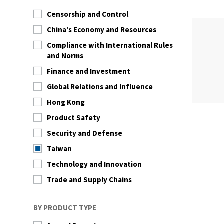
Censorship and Control
China’s Economy and Resources
Compliance with International Rules
and Norms
Finance and Investment
Global Relations and Influence
Hong Kong
Product Safety
Security and Defense
Taiwan
Technology and Innovation
Trade and Supply Chains
BY PRODUCT TYPE