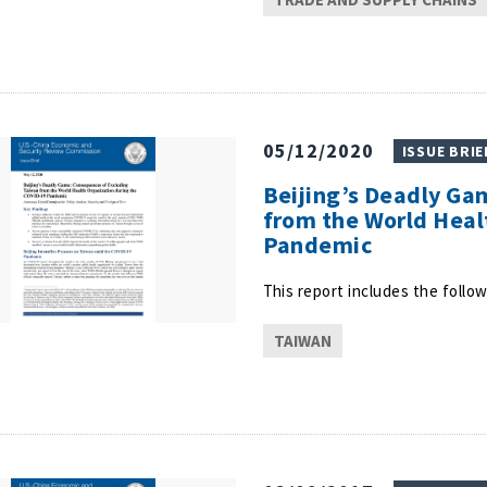
05/12/2020
ISSUE BRIE
Beijing’s Deadly Ga
from the World Heal
Pandemic
This report includes the follow
TAIWAN