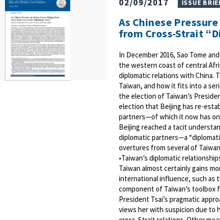
02/09/2017
ISSUE BRIE
As Chinese Pressure
from Cross-Strait “
In December 2016, Sao Tome and P
the western coast of central Afr
diplomatic relations with China.
Taiwan, and how it fits into a se
the election of Taiwan’s Presiden
election that Beijing has re-esta
partners—of which it now has only
Beijing reached a tacit understa
diplomatic partners—a “diplomatic
overtures from several of Taiwan’
•Taiwan’s diplomatic relationships
Taiwan almost certainly gains mor
international influence, such as 
component of Taiwan’s toolbox fo
President Tsai’s pragmatic appro
views her with suspicion due to 
cross-Strait relations. Other mea