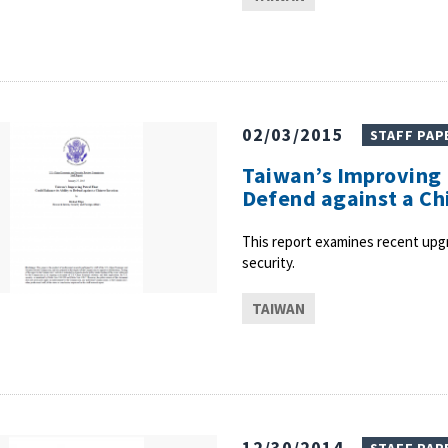
02/03/2015
STAFF PAP
Taiwan’s Improving P
Defend against a Ch
This report examines recent upgra
security.
TAIWAN
12/30/2014
STAFF PAP