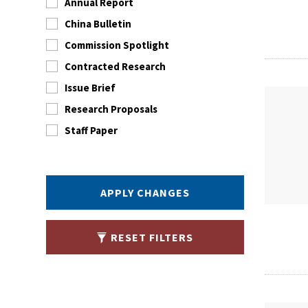
Annual Report
China Bulletin
Commission Spotlight
Contracted Research
Issue Brief
Research Proposals
Staff Paper
APPLY CHANGES
RESET FILTERS