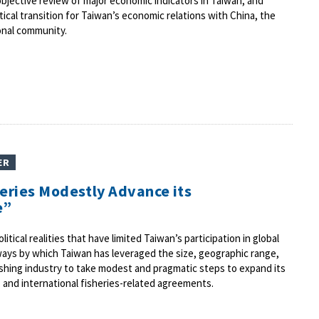
objective review of major economic indicators in Taiwan, and
tical transition for Taiwan’s economic relations with China, the
onal community.
ER
heries Modestly Advance its
e”
itical realities that have limited Taiwan’s participation in global
ays by which Taiwan has leveraged the size, geographic range,
 fishing industry to take modest and pragmatic steps to expand its
al, and international fisheries-related agreements.