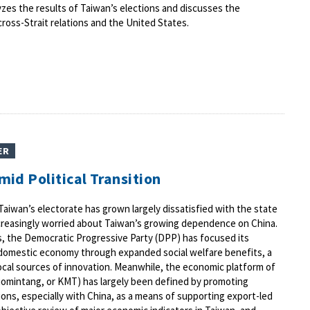
alyzes the results of Taiwan’s elections and discusses the
cross-Strait relations and the United States.
ER
id Political Transition
Taiwan’s electorate has grown largely dissatisfied with the state
reasingly worried about Taiwan’s growing dependence on China.
 the Democratic Progressive Party (DPP) has focused its
domestic economy through expanded social welfare benefits, a
cal sources of innovation. Meanwhile, the economic platform of
uomintang, or KMT) has largely been defined by promoting
ons, especially with China, as a means of supporting export-led