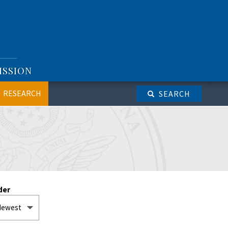
ISSION
RESEARCH
SEARCH
der