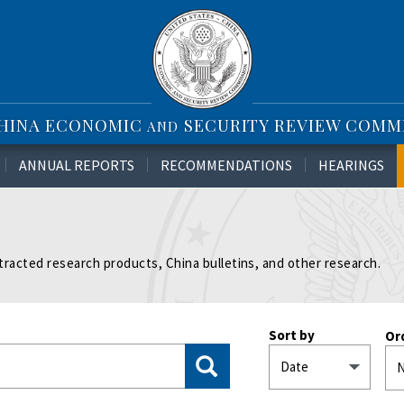
CHINA ECONOMIC
SECURITY REVIEW COMM
AND
ANNUAL REPORTS
RECOMMENDATIONS
HEARINGS
tracted research products, China bulletins, and other research.
Sort by
Or