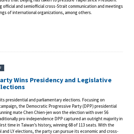
g official and semiofficial cross-Strait communication and meetings
gs of international organizations, among others.
F
arty Wins Presidency and Legislative
Elections
its presidential and parliamentary elections. Focusing on
 campaign, the Democratic Progressive Party (DPP) presidential
running mate Chen Chien-jen won the election with over 56
raditionally pro-independence DPP captured an outright majority in
first time in Taiwan’s history, winning 68 of 113 seats. With the
al and LY elections, the party can pursue its economic and cross-