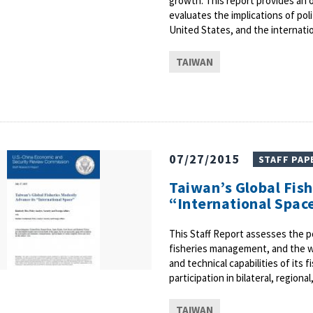
growth. This report provides an 
evaluates the implications of poli
United States, and the internati
TAIWAN
07/27/2015
STAFF PAP
Taiwan’s Global Fis
“International Spac
This Staff Report assesses the pol
fisheries management, and the w
and technical capabilities of its
participation in bilateral, region
TAIWAN