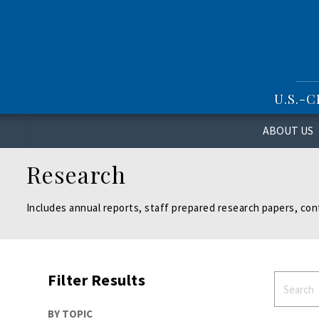
S
k
i
p
t
o
U.S.-
m
a
i
ABOUT US
n
c
Research
o
n
t
Includes annual reports, staff prepared research papers, con
e
n
t
Filter Results
BY TOPIC