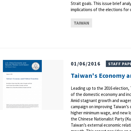
Strait goals. This issue brief an
implications of the elections for 
TAIWAN
01/06/2016
STAFF PAP
Taiwan's Economy am
Leading up to the 2016 election, 
of the domestic economy and inc
Amid stagnant growth and wages,
campaign on improving Taiwan’s 
higher minimum wage, and new lo
the Chinese Nationalist Party (K
Taiwan’s external economic relati