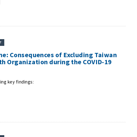
F
me: Consequences of Excluding Taiwan
th Organization during the COVID-19
ing key findings: