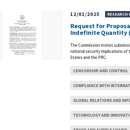
12/01/2025
RESEARCH
Request for Proposal
Indefinite Quantity 
The Commission invites submissi
national security implications of
States and the PRC.
CENSORSHIP AND CONTROL
COMPLIANCE WITH INTERNA
GLOBAL RELATIONS AND INF
TECHNOLOGY AND INNOVAT
TRADE AND SUPPLY CHAINS