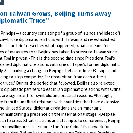
F
 on Taiwan Grows, Beijing Turns Away
Diplomatic Truce”
rincipe—a country consisting of a group of islands and islets off
ica—broke diplomatic relations with Taiwan, and re-established
 The issue brief describes what happened, what it means for
ries of measures that Beijing has taken to pressure Taiwan since
t Tsai Ing-wen. •This is the second time since President Tsai’s
blished diplomatic relations with one of Taipei’s former diplomatic
 21—marking a change in Beijing’s behavior. In 2008, Taipei and
nding to stop competing for recognition from each other’s
 truce.” During the period that followed, Beijing also rejected
s diplomatic partners to establish diplomatic relations with China.
 are significant for symbolic and practical reasons. Although,
e from its unofficial relations with countries that have extensive
the United States, diplomatic relations are an important
r maintaining a presence on the international stage. •Despite
ach to cross-Strait relations and attempts to compromise, Beijing
her unwillingness to endorse the “one China” framework for
sures that Beijing has taken to pressure Taipei since President