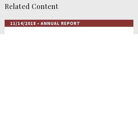
Related Content
11/14/2018
• ANNUAL REPORT
2018 Annual Report to Congress
The 2018 Annual Report to Congress covers an expansive
array of topics including the roots of U.S…
READ MORE
02/09/2017
• RESEARCH
As Chinese Pressure on Taiwan Grows,
Beijing Turns Away…
In December 2016, Sao Tome and Principe—a country
consisting of a group of islands and islets off…
READ MORE