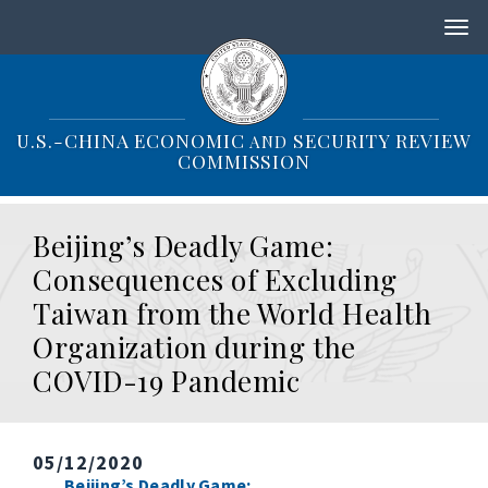
S
k
i
p
t
o
U.S.-CHINA ECONOMIC
SECURITY REVIEW
AND
m
COMMISSION
a
i
n
Beijing’s Deadly Game:
c
o
Consequences of Excluding
n
Taiwan from the World Health
t
e
Organization during the
n
COVID-19 Pandemic
t
05/12/2020
Beijing’s Deadly Game: