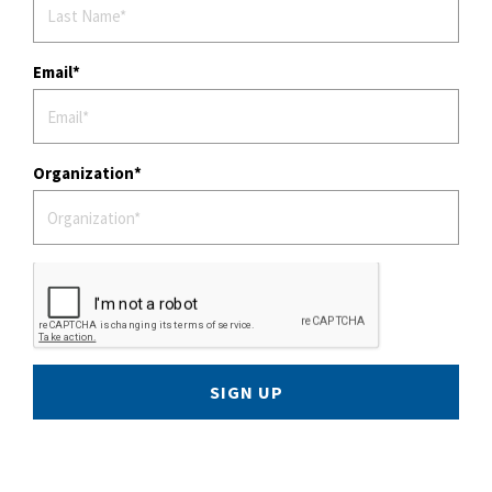
Email
Organization
SIGN UP