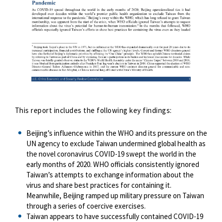
This report includes the following key findings:
Beijing’s influence within the WHO and its pressure on the
UN agency to exclude Taiwan undermined global health as
the novel coronavirus COVID-19 swept the world in the
early months of 2020. WHO officials consistently ignored
Taiwan’s attempts to exchange information about the
virus and share best practices for containing it.
Meanwhile, Beijing ramped up military pressure on Taiwan
through a series of coercive exercises.
Taiwan appears to have successfully contained COVID-19