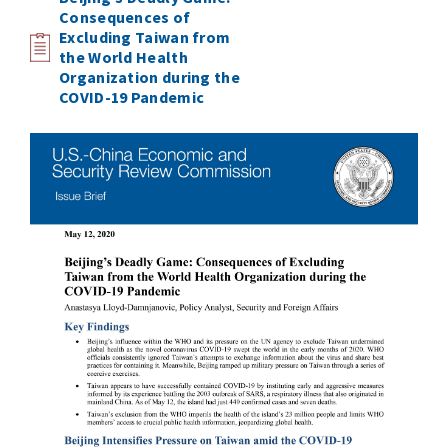
Consequences of
Excluding Taiwan from
the World Health
Organization during the
COVID-19 Pandemic