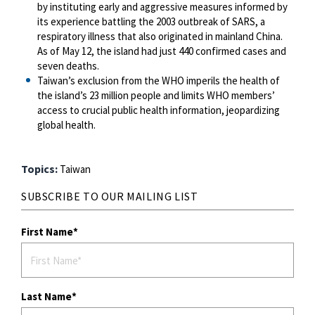
by instituting early and aggressive measures informed by
its experience battling the 2003 outbreak of SARS, a
respiratory illness that also originated in mainland China.
As of May 12, the island had just 440 confirmed cases and
seven deaths.
Taiwan’s exclusion from the WHO imperils the health of
the island’s 23 million people and limits WHO members’
access to crucial public health information, jeopardizing
global health.
Topics:
Taiwan
SUBSCRIBE TO OUR MAILING LIST
First Name
Last Name