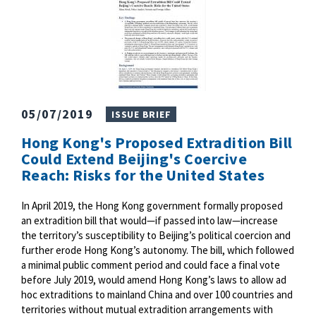
05/07/2019
ISSUE BRIEF
Hong Kong's Proposed Extradition Bill
Could Extend Beijing's Coercive
Reach: Risks for the United States
In April 2019, the Hong Kong government formally proposed
an extradition bill that would—if passed into law—increase
the territory’s susceptibility to Beijing’s political coercion and
further erode Hong Kong’s autonomy. The bill, which followed
a minimal public comment period and could face a final vote
before July 2019, would amend Hong Kong’s laws to allow ad
hoc extraditions to mainland China and over 100 countries and
territories without mutual extradition arrangements with