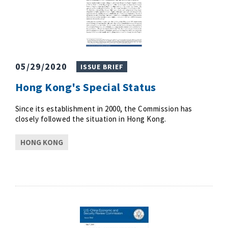
05/29/2020
ISSUE BRIEF
Hong Kong's Special Status
Since its establishment in 2000, the Commission has
closely followed the situation in Hong Kong.
HONG KONG