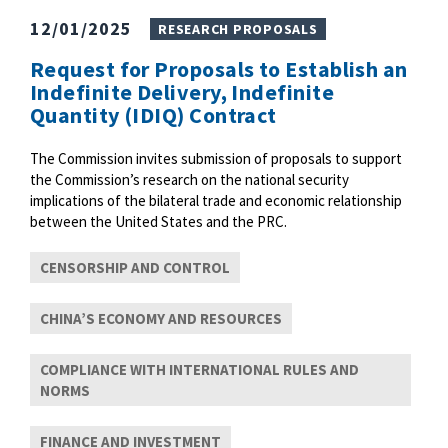
12/01/2025
RESEARCH PROPOSALS
Request for Proposals to Establish an
Indefinite Delivery, Indefinite
Quantity (IDIQ) Contract
The Commission invites submission of proposals to support
the Commission’s research on the national security
implications of the bilateral trade and economic relationship
between the United States and the PRC.
CENSORSHIP AND CONTROL
CHINA’S ECONOMY AND RESOURCES
COMPLIANCE WITH INTERNATIONAL RULES AND
NORMS
FINANCE AND INVESTMENT