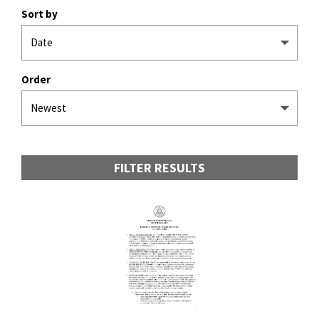
Sort by
Order
FILTER RESULTS