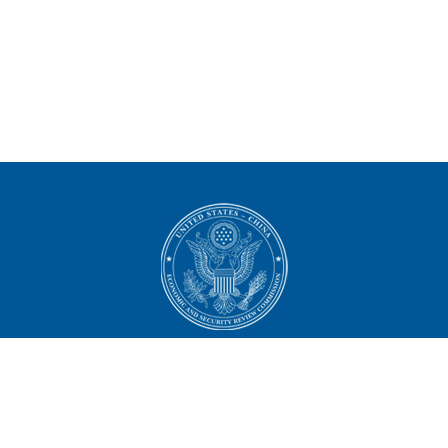
U.S.-China Economic and
Security Review Commission
444 North Capitol Street NW, Suite 602
Washington, DC 20001