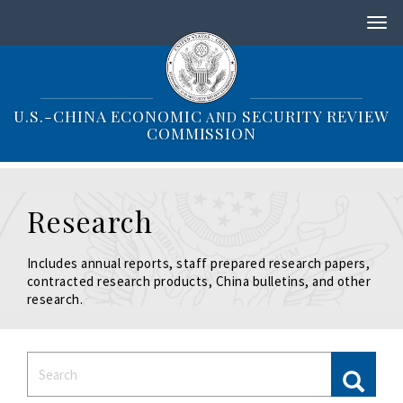
S
k
i
p
t
o
U.S.-CHINA ECONOMIC
SECURITY REVIEW
AND
m
COMMISSION
a
i
n
c
Research
o
n
t
Includes annual reports, staff prepared research papers,
e
contracted research products, China bulletins, and other
n
research.
t