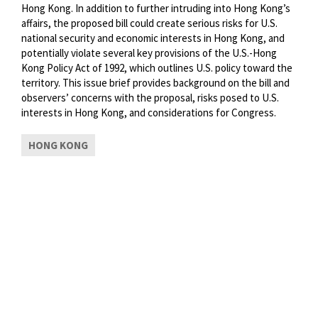
Hong Kong. In addition to further intruding into Hong Kong’s
affairs, the proposed bill could create serious risks for U.S.
national security and economic interests in Hong Kong, and
potentially violate several key provisions of the U.S.-Hong
Kong Policy Act of 1992, which outlines U.S. policy toward the
territory. This issue brief provides background on the bill and
observers’ concerns with the proposal, risks posed to U.S.
interests in Hong Kong, and considerations for Congress.
HONG KONG