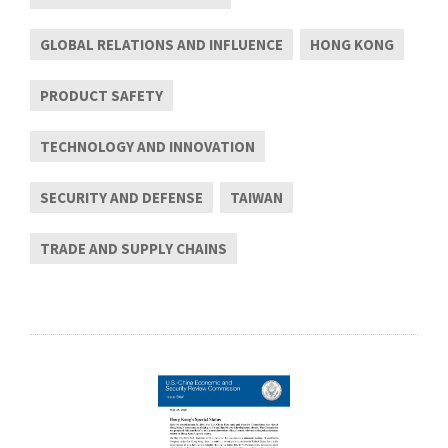
GLOBAL RELATIONS AND INFLUENCE
HONG KONG
PRODUCT SAFETY
TECHNOLOGY AND INNOVATION
SECURITY AND DEFENSE
TAIWAN
TRADE AND SUPPLY CHAINS