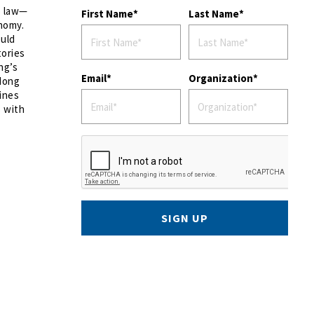
o law—
First Name
Last Name
onomy.
ould
tories
ng’s
Email
Organization
 Hong
lines
s with
SIGN UP