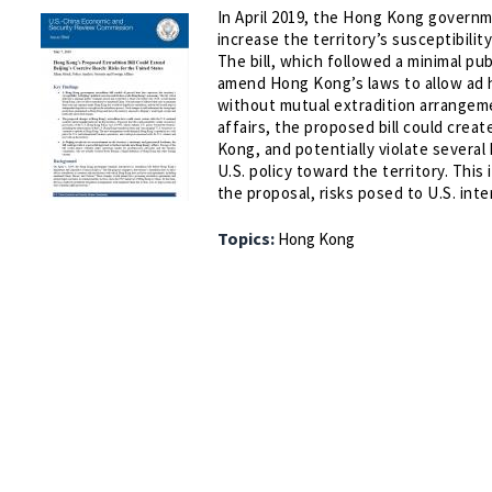
In April 2019, the Hong Kong governm
increase the territory’s susceptibili
The bill, which followed a minimal pu
amend Hong Kong’s laws to allow ad h
without mutual extradition arrangeme
affairs, the proposed bill could creat
Kong, and potentially violate several
U.S. policy toward the territory. Thi
the proposal, risks posed to U.S. int
Topics:
Hong Kong