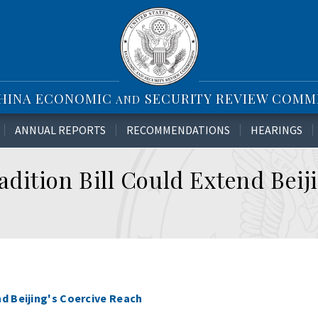
CHINA ECONOMIC
SECURITY REVIEW COMM
AND
ANNUAL REPORTS
RECOMMENDATIONS
HEARINGS
dition Bill Could Extend Beiji
d Beijing's Coercive Reach