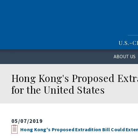
S
k
i
p
t
o
U.S.-
m
a
i
ABOUT US
n
c
Hong Kong's Proposed Extra
o
n
for the United States
t
e
n
t
05/07/2019
Hong Kong's Proposed Extradition Bill Could Exten