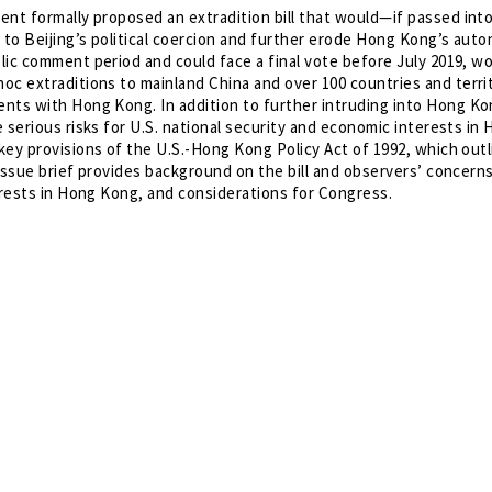
ent formally proposed an extradition bill that would—if passed int
ty to Beijing’s political coercion and further erode Hong Kong’s aut
blic comment period and could face a final vote before July 2019, w
oc extraditions to mainland China and over 100 countries and terri
nts with Hong Kong. In addition to further intruding into Hong Ko
e serious risks for U.S. national security and economic interests in
 key provisions of the U.S.-Hong Kong Policy Act of 1992, which out
s issue brief provides background on the bill and observers’ concern
erests in Hong Kong, and considerations for Congress.