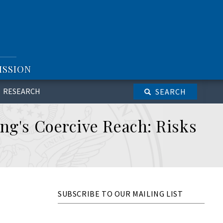
ISSION
RESEARCH
SEARCH
ng's Coercive Reach: Risks
SUBSCRIBE TO OUR MAILING LIST