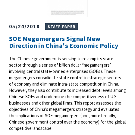
05/24/2018
STAFF PAPER
SOE Megamergers Signal New
Direction in China's Economic Policy
The Chinese government is seeking to revamp its state
sector through a series of billion dollar “megamergers”
involving central state-owned enterprises (SOEs). These
megamergers consolidate state control in strategic sectors
of economy and eliminate intra-state competition in China.
However, they also contribute to increased debt levels among
Chinese SOEs and undermine the competitiveness of U.S.
businesses and other global firms. This report assesses the
objectives of China’s megamergers strategy and evaluates
the implications of SOE megamergers (and, more broadly,
Chinese government control over the economy) for the global
competitive landscape.