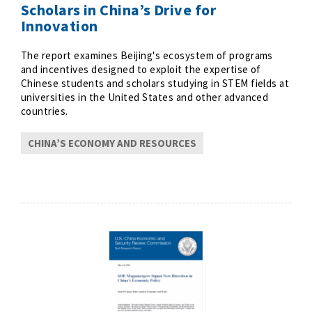
Scholars in China’s Drive for
Innovation
The report examines Beijing's ecosystem of programs
and incentives designed to exploit the expertise of
Chinese students and scholars studying in STEM fields at
universities in the United States and other advanced
countries.
CHINA’S ECONOMY AND RESOURCES