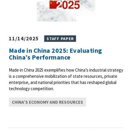
11/14/2025
STAFF PAPER
Made in China 2025: Evaluating
China’s Performance
Made in China 2025 exemplifies how China’s industrial strategy
is a comprehensive mobilization of state resources, private
enterprise, and national priorities that has reshaped global
technology competition.
CHINA’S ECONOMY AND RESOURCES