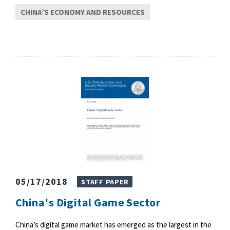
CHINA’S ECONOMY AND RESOURCES
05/17/2018
STAFF PAPER
China's Digital Game Sector
China’s digital game market has emerged as the largest in the