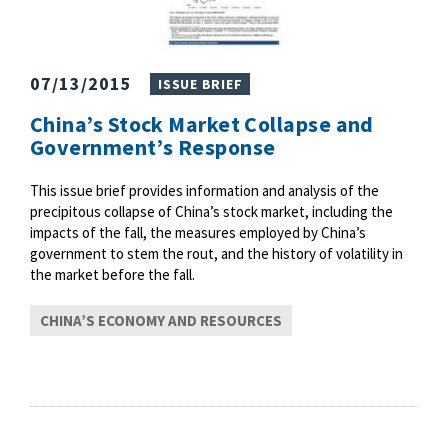
07/13/2015
ISSUE BRIEF
China’s Stock Market Collapse and
Government’s Response
This issue brief provides information and analysis of the
precipitous collapse of China’s stock market, including the
impacts of the fall, the measures employed by China’s
government to stem the rout, and the history of volatility in
the market before the fall.
CHINA’S ECONOMY AND RESOURCES