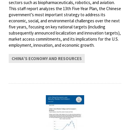
sectors such as biopharmaceuticals, robotics, and aviation.
This staff report analyzes the 13th Five-Year Plan, the Chinese
government’s most important strategy to address its
economic, social, and environmental challenges over the next
five years, focusing on key national targets (including
subsequently announced localization and innovation targets),
market access commitments, and its implications for the U.S.
employment, innovation, and economic growth.
CHINA’S ECONOMY AND RESOURCES