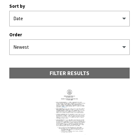
Sort by
Order
FILTER RESULTS