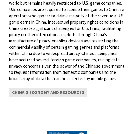
world but remains heavily restricted to U.S. game companies.
U.S. companies are required to license their games to Chinese
operators who appear to claim a majority of the revenue a U.S.
game earns in China. Intellectual property rights conditions in
China create significant challenges for U.S. firms, facilitating
piracy in other international markets through China’s
manufacture of piracy-enabling devices and restricting the
commercial viability of certain gaming genres and platforms
within China due to widespread piracy. Chinese companies
have acquired several foreign game companies, raising data
privacy concerns given the power of the Chinese government
to request information from domestic companies and the
broad array of data that can be collected by mobile games.
CHINA’S ECONOMY AND RESOURCES