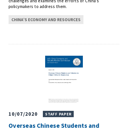
challenges and examines the efforts of China’s
policymakers to address them.
CHINA’S ECONOMY AND RESOURCES
10/07/2020
STAFF PAPER
Overseas Chinese Students and