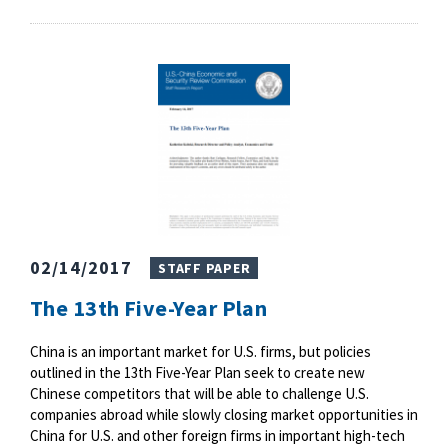
02/14/2017
STAFF PAPER
The 13th Five-Year Plan
China is an important market for U.S. firms, but policies
outlined in the 13th Five-Year Plan seek to create new
Chinese competitors that will be able to challenge U.S.
companies abroad while slowly closing market opportunities in
China for U.S. and other foreign firms in important high-tech