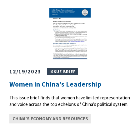
12/19/2023
ISSUE BRIEF
Women in China’s Leadership
This issue brief finds that women have limited representation
and voice across the top echelons of China’s political system.
CHINA’S ECONOMY AND RESOURCES