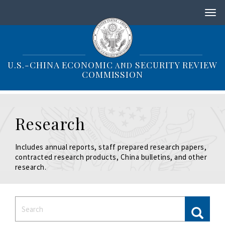
S
k
i
p
t
o
U.S.-CHINA ECONOMIC
SECURITY REVIEW
AND
m
COMMISSION
a
i
n
c
Research
o
n
t
Includes annual reports, staff prepared research papers,
e
contracted research products, China bulletins, and other
n
research.
t