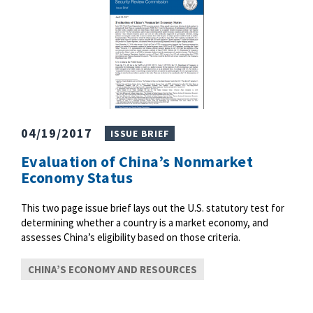
04/19/2017
ISSUE BRIEF
Evaluation of China’s Nonmarket
Economy Status
This two page issue brief lays out the U.S. statutory test for
determining whether a country is a market economy, and
assesses China’s eligibility based on those criteria.
CHINA’S ECONOMY AND RESOURCES