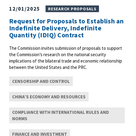
12/01/2025
RESEARCH PROPOSALS
Request for Proposals to Establish an
Indefinite Delivery, Indefinite
Quantity (IDIQ) Contract
The Commission invites submission of proposals to support
the Commission’s research on the national security
implications of the bilateral trade and economic relationship
between the United States and the PRC.
CENSORSHIP AND CONTROL
CHINA’S ECONOMY AND RESOURCES
COMPLIANCE WITH INTERNATIONAL RULES AND
NORMS
FINANCE AND INVESTMENT