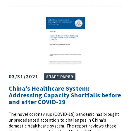
03/31/2021
STAFF PAPER
China’s Healthcare System:
Addressing Capacity Shortfalls before
and after COVID-19
The novel coronavirus (COVID-19) pandemic has brought
unprecedented attention to challenges in China’s
domestic healthcare system. The report reviews those