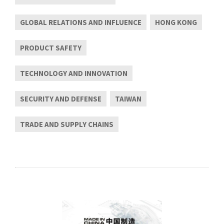
GLOBAL RELATIONS AND INFLUENCE
HONG KONG
PRODUCT SAFETY
TECHNOLOGY AND INNOVATION
SECURITY AND DEFENSE
TAIWAN
TRADE AND SUPPLY CHAINS