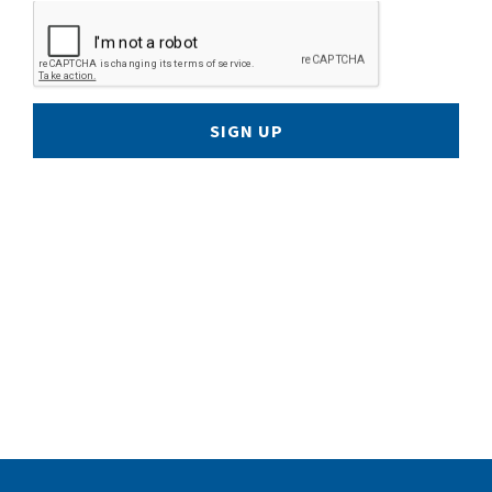
SIGN UP