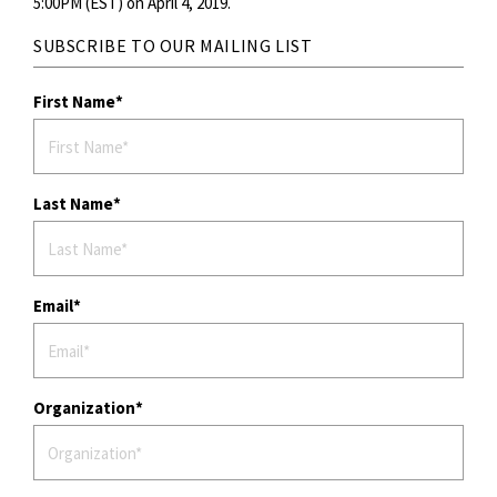
5:00PM (EST) on April 4, 2019.
SUBSCRIBE TO OUR MAILING LIST
First Name
Last Name
Email
Organization