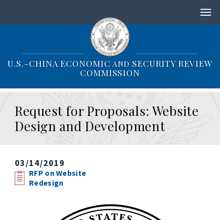
S
k
i
p
t
o
U.S.-CHINA ECONOMIC
SECURITY REVIEW
AND
m
COMMISSION
a
i
n
Request for Proposals: Website
c
o
Design and Development
n
t
e
n
03/14/2019
t
RFP on Website
Redesign