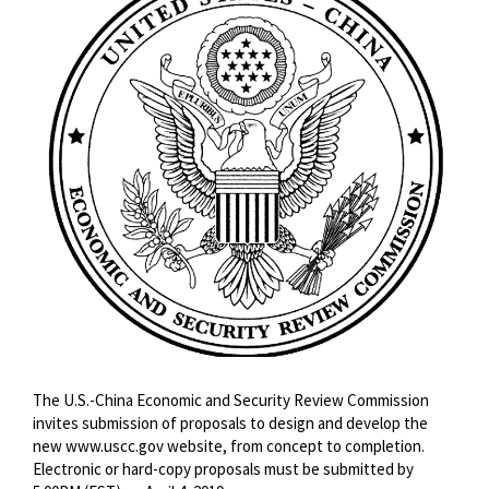
The U.S.-China Economic and Security Review Commission
invites submission of proposals to design and develop the
new www.uscc.gov website, from concept to completion.
Electronic or hard-copy proposals must be submitted by