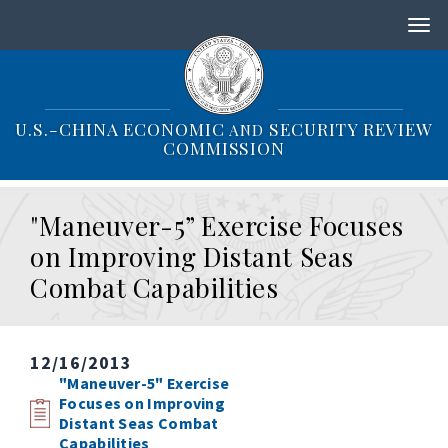
S
k
i
p
t
o
U.S.-CHINA ECONOMIC
SECURITY REVIEW
AND
m
COMMISSION
a
i
n
"Maneuver-5” Exercise Focuses
c
o
on Improving Distant Seas
n
Combat Capabilities
t
e
n
t
12/16/2013
"Maneuver-5" Exercise
Focuses on Improving
Distant Seas Combat
Capabilities