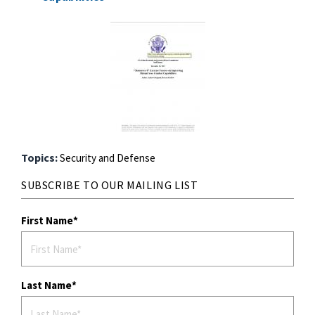
Topics:
Security and Defense
SUBSCRIBE TO OUR MAILING LIST
First Name
Last Name