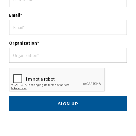
Email
Organization
SIGN UP