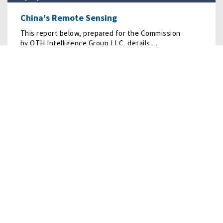
China's Remote Sensing
This report below, prepared for the Commission
by OTH Intelligence Group LLC, details…
READ MORE
11/03/2022
• RESEARCH
Personnel of the People’s Liberation Army
This report examines the people behind the People’s
Liberation Army (PLA) and the force’s ongoing…
READ MORE
01/24/2022
• RESEARCH
The China-North Korea Strategic Rift: