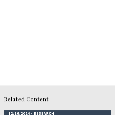
Related Content
12/16/2024
• RESEARCH