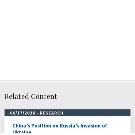
Related Content
06/17/2026
• RESEARCH
China’s Position on Russia’s Invasion of
Ukraine