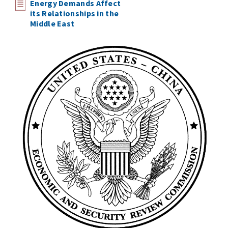
Energy Demands Affect
its Relationships in the
Middle East