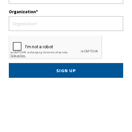
Organization
SIGN UP