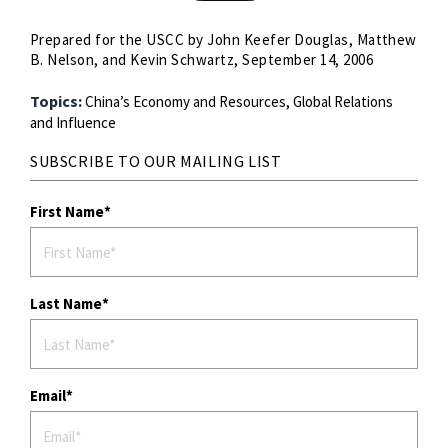
Prepared for the USCC by John Keefer Douglas, Matthew
B. Nelson, and Kevin Schwartz, September 14, 2006
Topics:
China’s Economy and Resources,
Global Relations
and Influence
SUBSCRIBE TO OUR MAILING LIST
First Name
Last Name
Email