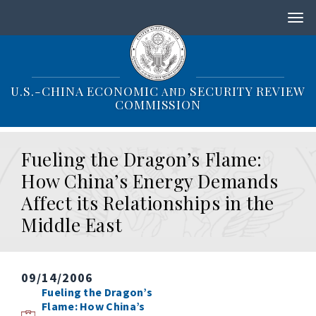
S
k
i
p
t
o
U.S.-CHINA ECONOMIC
SECURITY REVIEW
AND
m
COMMISSION
a
i
n
Fueling the Dragon’s Flame:
c
o
How China’s Energy Demands
n
Affect its Relationships in the
t
e
Middle East
n
t
09/14/2006
Fueling the Dragon’s
Flame: How China’s