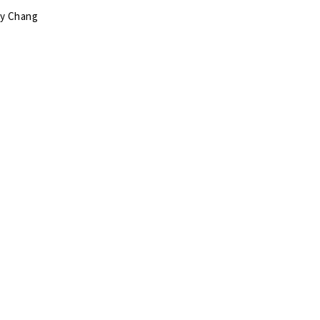
my Chang