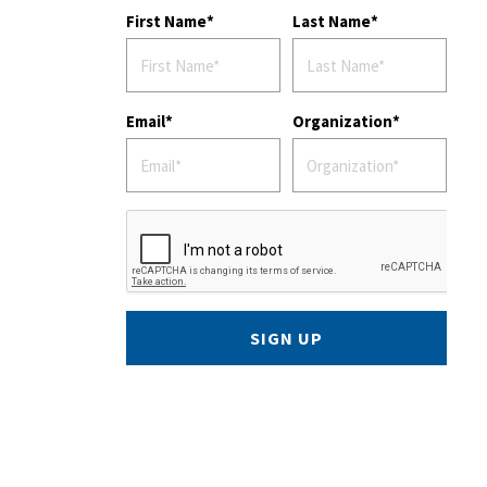
First Name
Last Name
Email
Organization
SIGN UP