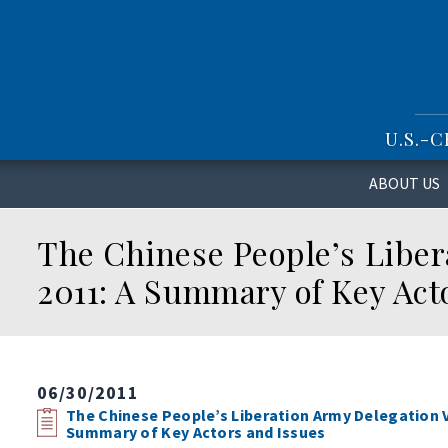
S
k
i
p
t
o
U.S.-
m
a
i
ABOUT US
n
c
The Chinese People’s Libera
o
n
2011: A Summary of Key Act
t
e
n
t
06/30/2011
The Chinese People’s Liberation Army Delegation Vi
Summary of Key Actors and Issues