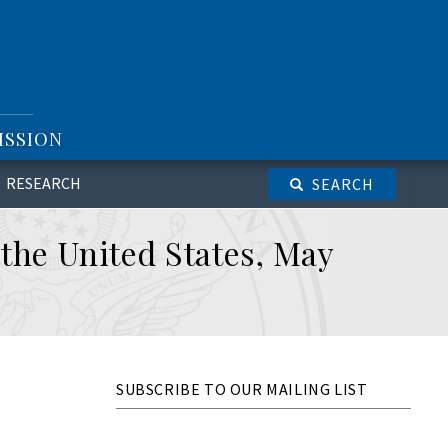
ISSION
RESEARCH
SEARCH
 the United States, May
SUBSCRIBE TO OUR MAILING LIST