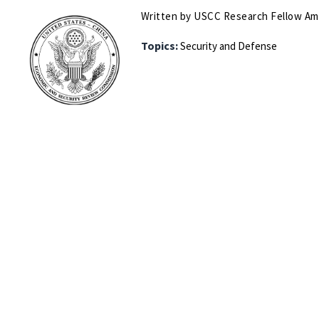
Written by USCC Research Fellow A
Topics:
Security and Defense