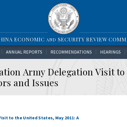
CHINA ECONOMIC
SECURITY REVIEW COMM
AND
ANNUAL REPORTS
RECOMMENDATIONS
HEARINGS
tion Army Delegation Visit to
ors and Issues
sit to the United States, May 2011: A