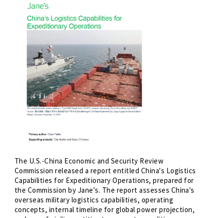
The U.S.-China Economic and Security Review
Commission released a report entitled China's Logistics
Capabilities for Expeditionary Operations, prepared for
the Commission by Jane's. The report assesses China's
overseas military logistics capabilities, operating
concepts, internal timeline for global power projection,