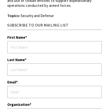
and use of civilian entities to support expeditionary
operations conducted by armed forces.
Topics:
Security and Defense
SUBSCRIBE TO OUR MAILING LIST
First Name
Last Name
Email
Organization