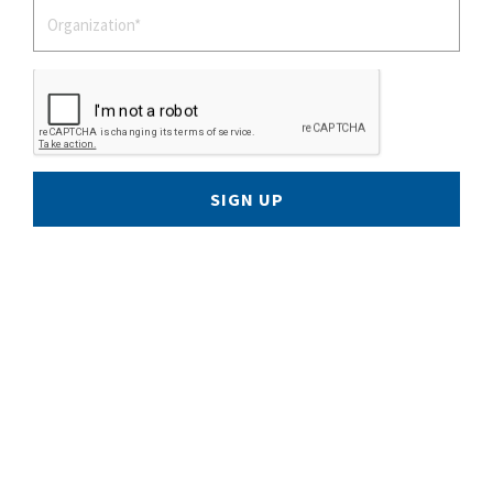
SIGN UP