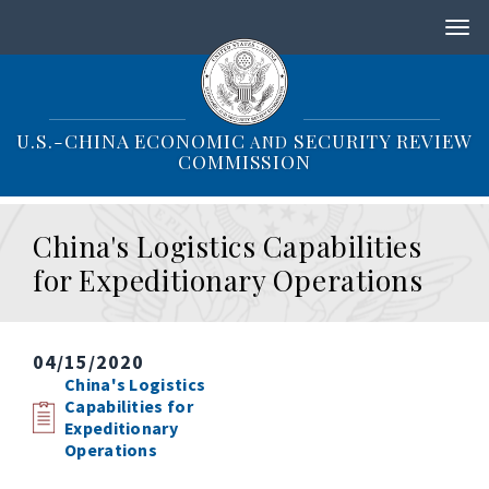
S
k
i
p
t
o
U.S.-CHINA ECONOMIC
SECURITY REVIEW
AND
m
COMMISSION
a
i
n
China's Logistics Capabilities
c
o
for Expeditionary Operations
n
t
e
n
04/15/2020
t
China's Logistics
Capabilities for
Expeditionary
Operations