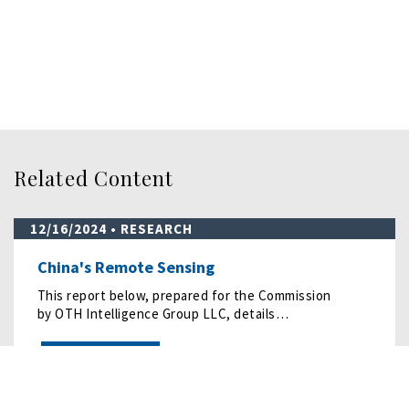
Related Content
12/16/2024
• RESEARCH
China's Remote Sensing
This report below, prepared for the Commission
by OTH Intelligence Group LLC, details…
READ MORE