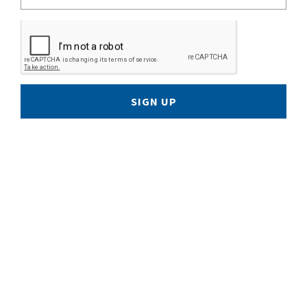
SIGN UP