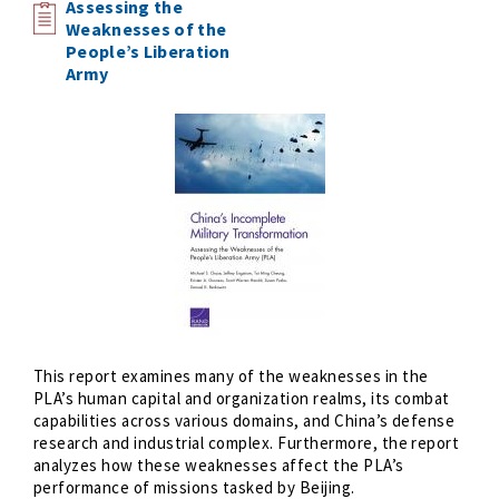
Assessing the
Weaknesses of the
People’s Liberation
Army
This report examines many of the weaknesses in the
PLA’s human capital and organization realms, its combat
capabilities across various domains, and China’s defense
research and industrial complex. Furthermore, the report
analyzes how these weaknesses affect the PLA’s
performance of missions tasked by Beijing.