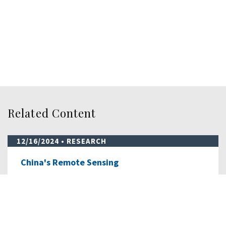
Related Content
12/16/2024
• RESEARCH
China's Remote Sensing
This report below, prepared for the Commission
by OTH Intelligence Group LLC, details…
READ MORE