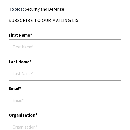
Topics:
Security and Defense
SUBSCRIBE TO OUR MAILING LIST
First Name
Last Name
Email
Organization