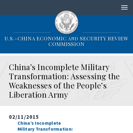
S
k
i
p
t
o
U.S.-CHINA ECONOMIC
SECURITY REVIEW
AND
m
COMMISSION
a
i
n
China’s Incomplete Military
c
o
Transformation: Assessing the
n
Weaknesses of the People’s
t
e
Liberation Army
n
t
02/11/2015
China’s Incomplete
Military Transformation: