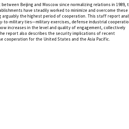
t between Beijing and Moscow since normalizing relations in 1989, 
tablishments have steadily worked to minimize and overcome these
 arguably the highest period of cooperation. This staff report ana
-to-military ties—military exercises, defense industrial cooperati
ow increases in the level and quality of engagement, collectively
The report also describes the security implications of recent
 cooperation for the United States and the Asia Pacific.