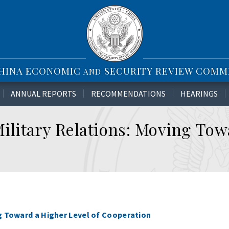
CHINA ECONOMIC
SECURITY REVIEW COMM
AND
ANNUAL REPORTS
RECOMMENDATIONS
HEARINGS
ilitary Relations: Moving Tow
ng Toward a Higher Level of Cooperation