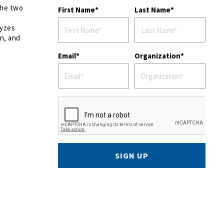
the two
First Name
Last Name
lyzes
on, and
Email
Organization
SIGN UP