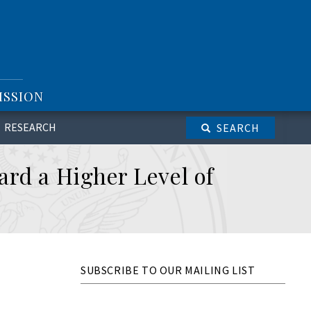
ISSION
RESEARCH
SEARCH
ard a Higher Level of
SUBSCRIBE TO OUR MAILING LIST