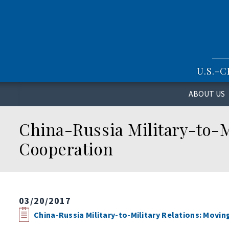
S
k
i
p
t
o
U.S.-
m
a
i
ABOUT US
n
c
China-Russia Military-to-M
o
n
Cooperation
t
e
n
t
03/20/2017
China-Russia Military-to-Military Relations: Movi