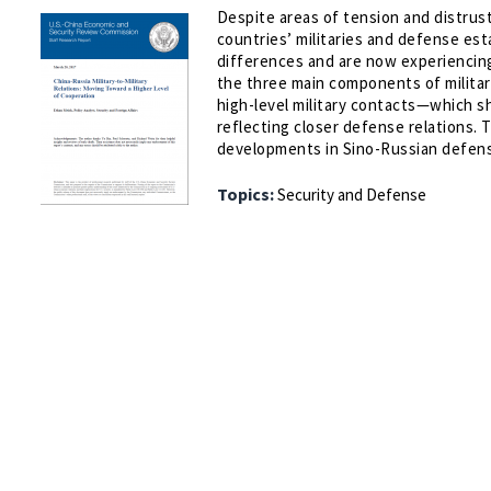
Despite areas of tension and distrus
countries’ militaries and defense es
differences and are now experiencing
the three main components of military
high-level military contacts—which sh
reflecting closer defense relations. 
developments in Sino-Russian defense
Topics:
Security and Defense