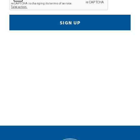
SIGN UP