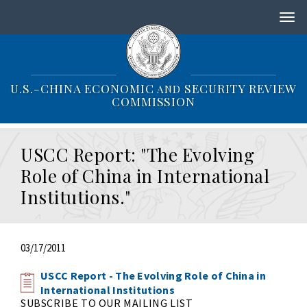
S
k
i
p
t
o
U.S.-CHINA ECONOMIC
SECURITY REVIEW
AND
m
COMMISSION
a
i
n
USCC Report: "The Evolving
c
o
Role of China in International
n
Institutions."
t
e
n
t
03/17/2011
USCC Report - The Evolving Role of China in
International Institutions
SUBSCRIBE TO OUR MAILING LIST