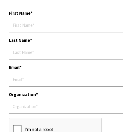
First Name
Last Name
Email
Organization