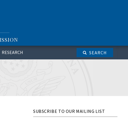
ISSION
RESEARCH
SEARCH
SUBSCRIBE TO OUR MAILING LIST