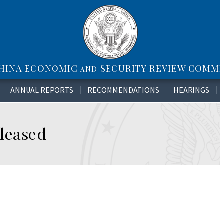
CHINA ECONOMIC
SECURITY REVIEW COMM
AND
ANNUAL REPORTS
RECOMMENDATIONS
HEARINGS
leased