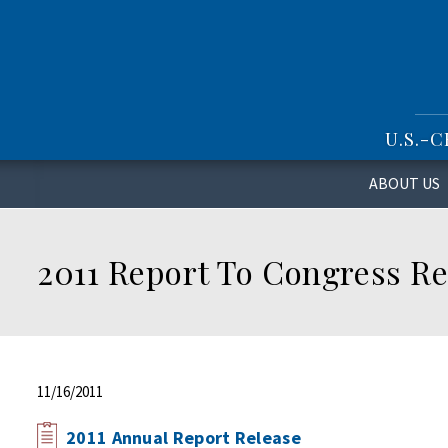
S
k
i
p
t
o
U.S.-
m
a
i
ABOUT US
n
c
o
2011 Report To Congress Re
n
t
e
n
t
11/16/2011
2011 Annual Report Release