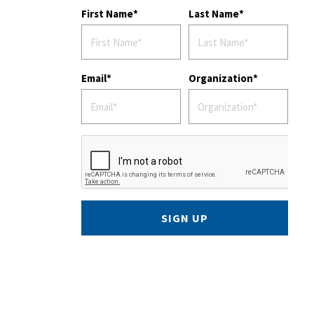
First Name
Last Name
Email
Organization
SIGN UP