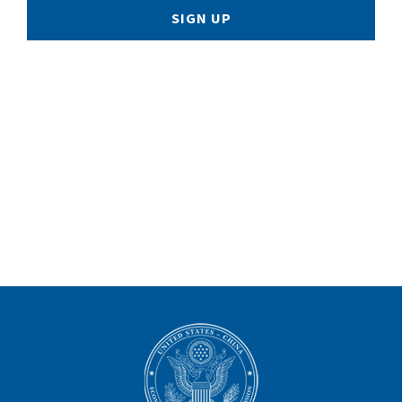
SIGN UP