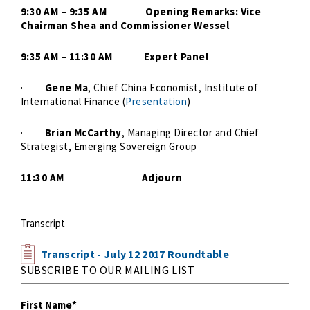
9:30 AM – 9:35 AM Opening Remarks: Vice
Chairman Shea and Commissioner Wessel
9:35 AM – 11:30 AM Expert Panel
·
Gene Ma
, Chief China Economist, Institute of
International Finance (
Presentation
)
·
Brian McCarthy
, Managing Director and Chief
Strategist, Emerging Sovereign Group
11:30 AM Adjourn
Transcript
Transcript - July 12 2017 Roundtable
SUBSCRIBE TO OUR MAILING LIST
First Name