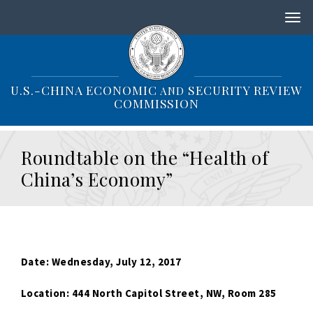
S
k
i
p
t
o
U.S.-CHINA ECONOMIC
SECURITY REVIEW
AND
m
COMMISSION
a
i
n
Roundtable on the “Health of
c
o
China’s Economy”
n
t
e
n
t
Date: Wednesday, July 12, 2017
Location: 444 North Capitol Street, NW, Room 285