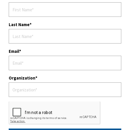
Last Name
Email
Organization