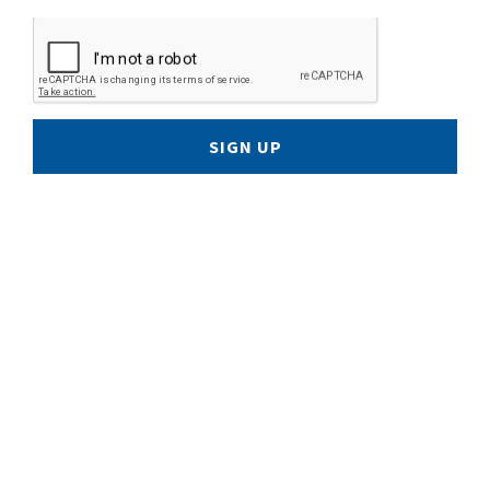
SIGN UP