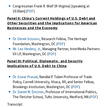
Congressman Frank R. Wolf (R-Virginia) [speaking at
10:30am] (
PDF
)
Panel II: China’s Current Holdings of U.S. Debt and
Other Securities and the Implications for American
Businesses and the Economy
Dr. Derek Scissors
, Research Fellow, The Heritage
Foundation, Washington, DC (
PDF
)
Mr. Leo Hindery, Jr.
, Managing Partner, InterMedia Partners
VII LP, Washington, DC (
PDF
)
Panel III: Political, Diplomatic, and Security
Implications of U.S. Debt to China
Dr. Eswar Prasad
, Nandlal P. Tolani Professor of Trade
Policy, Cornell University, Ithaca, NY, and Senior Fellow,
Brookings Institution, Washington, DC (
PDF
)
Dr. Daniel W. Drezner
, Professor of International Politics,
The Fletcher School, Tufts University, Medford, MA (
PDF
)
Transcript