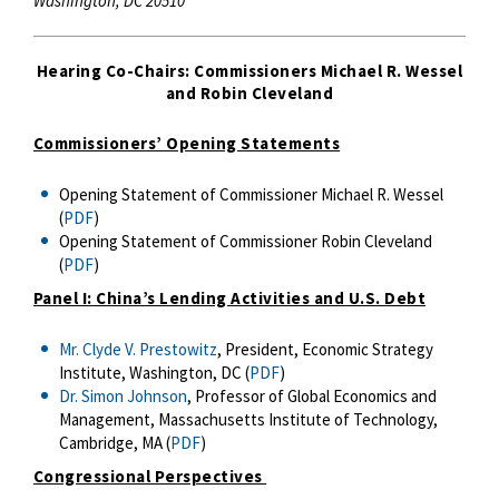
Washington, DC 20510
Hearing Co-Chairs: Commissioners Michael R. Wessel
and Robin Cleveland
Commissioners’ Opening Statements
Opening Statement of Commissioner Michael R. Wessel
(
PDF
)
Opening Statement of Commissioner Robin Cleveland
(
PDF
)
Panel I: China’s Lending Activities and U.S. Debt
Mr. Clyde V. Prestowitz
, President, Economic Strategy
Institute, Washington, DC (
PDF
)
Dr. Simon Johnson
, Professor of Global Economics and
Management, Massachusetts Institute of Technology,
Cambridge, MA (
PDF
)
Congressional Perspectives