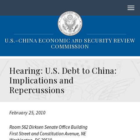
S
k
i
p
t
o
U.S.-CHINA ECONOMIC
SECURITY REVIEW
AND
m
COMMISSION
a
i
n
Hearing: U.S. Debt to China:
c
o
Implications and
n
Repercussions
t
e
n
t
February 25, 2010
Room 562 Dirksen Senate Office Building
First Street and Constitution Avenue, NE