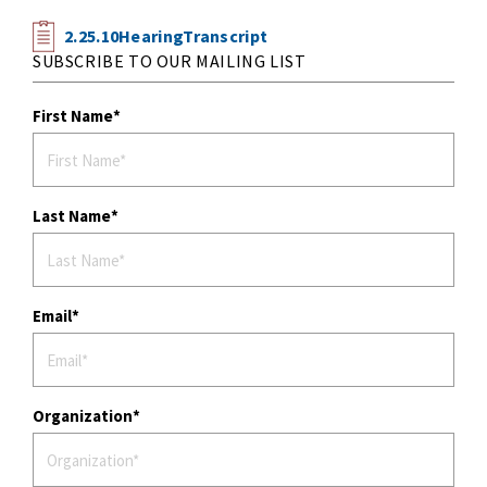
2.25.10HearingTranscript
SUBSCRIBE TO OUR MAILING LIST
First Name
Last Name
Email
Organization