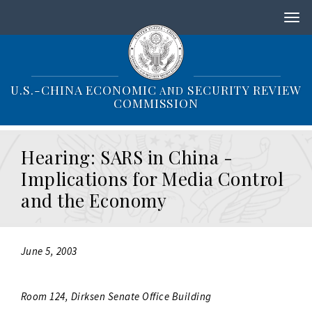
S
k
i
p
t
o
U.S.-CHINA ECONOMIC
SECURITY REVIEW
AND
m
COMMISSION
a
i
n
Hearing: SARS in China -
c
o
Implications for Media Control
n
and the Economy
t
e
n
t
June 5, 2003
Room 124, Dirksen Senate Office Building