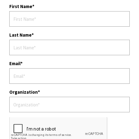
First Name
Last Name
Email
Organization