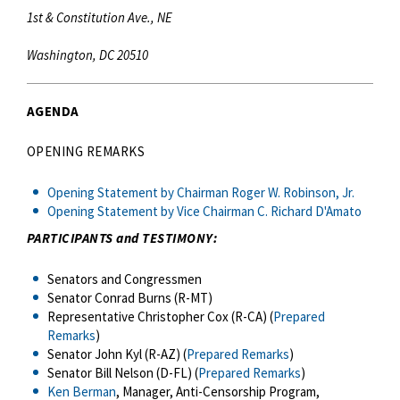
1st & Constitution Ave., NE
Washington, DC 20510
AGENDA
OPENING REMARKS
Opening Statement by Chairman Roger W. Robinson, Jr.
Opening Statement by Vice Chairman C. Richard D'Amato
PARTICIPANTS and TESTIMONY:
Senators and Congressmen
Senator Conrad Burns (R-MT)
Representative Christopher Cox (R-CA) (
Prepared
Remarks
)
Senator John Kyl (R-AZ) (
Prepared Remarks
)
Senator Bill Nelson (D-FL) (
Prepared Remarks
)
Ken Berman
, Manager, Anti-Censorship Program,