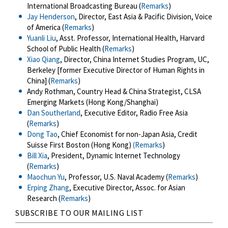
International Broadcasting Bureau (
Remarks
)
Jay Henderson
, Director, East Asia & Pacific Division, Voice
of America (
Remarks
)
Yuanli Liu
, Asst. Professor, International Health, Harvard
School of Public Health (
Remarks
)
Xiao Qiang
, Director, China Internet Studies Program, UC,
Berkeley [former Executive Director of Human Rights in
China] (
Remarks
)
Andy Rothman, Country Head & China Strategist, CLSA
Emerging Markets (Hong Kong/Shanghai)
Dan Southerland
, Executive Editor, Radio Free Asia
(
Remarks
)
Dong Tao
, Chief Economist for non-Japan Asia, Credit
Suisse First Boston (Hong Kong)
(Remarks
)
Bill Xia
, President, Dynamic Internet Technology
(
Remarks
)
Maochun Yu
, Professor, U.S. Naval Academy (
Remarks
)
Erping Zhang
, Executive Director, Assoc. for Asian
Research (
Remarks
)
SUBSCRIBE TO OUR MAILING LIST