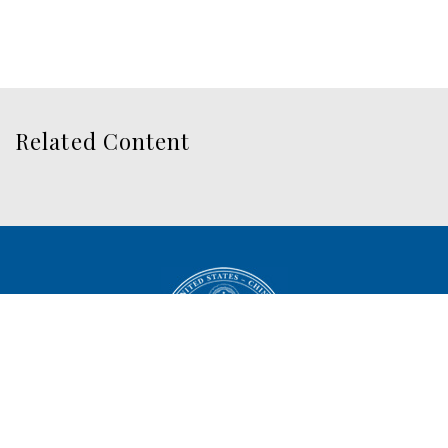
Related Content
U.S.-China Economic and
Security Review Commission