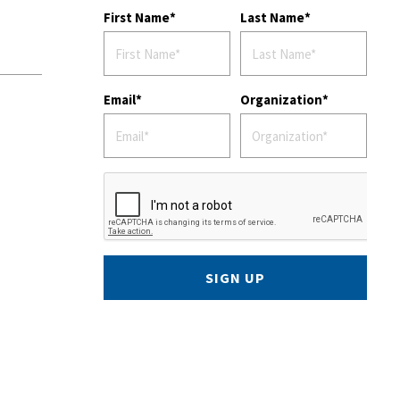
First Name
Last Name
Email
Organization
SIGN UP