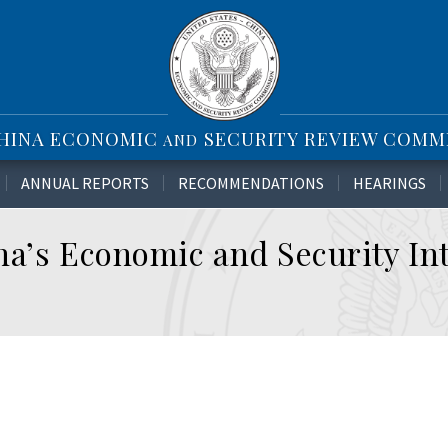
CHINA ECONOMIC
SECURITY REVIEW COMM
AND
ANNUAL REPORTS
RECOMMENDATIONS
HEARINGS
a’s Economic and Security Int