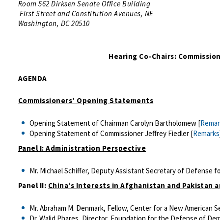
Room 562 Dirksen Senate Office Building
First Street and Constitution Avenues, NE
Washington, DC 20510
Hearing Co-Chairs: Commission
AGENDA
Commissioners’ Opening Statements
Opening Statement of Chairman Carolyn Bartholomew [
Remar
Opening Statement of Commissioner Jeffrey Fiedler [
Remarks
Panel I: Administration Perspective
Mr. Michael Schiffer, Deputy Assistant Secretary of Defense f
Panel II:
China’s Interests in Afghanistan and Pakistan 
Mr. Abraham M. Denmark, Fellow, Center for a New American Se
Dr. Walid Phares, Director, Foundation for the Defense of Dem