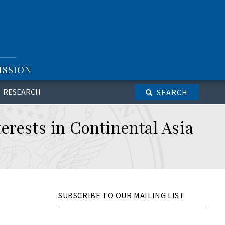
ISSION
RESEARCH
SEARCH
erests in Continental Asia
SUBSCRIBE TO OUR MAILING LIST