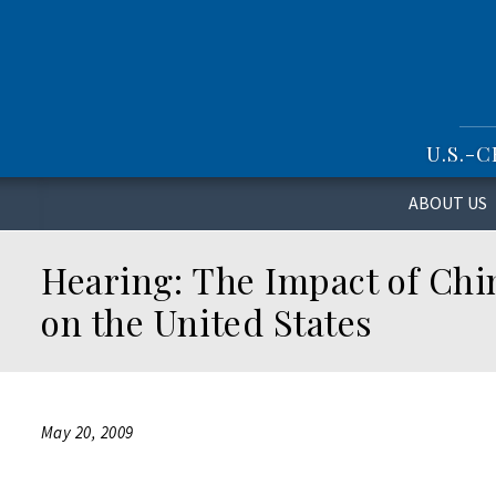
S
k
i
p
t
o
U.S.-
m
a
i
ABOUT US
n
c
Hearing: The Impact of Chin
o
n
on the United States
t
e
n
t
May 20, 2009