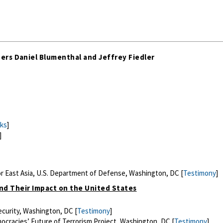
ers Daniel Blumenthal and Jeffrey Fiedler
ks
]
]
or East Asia, U.S. Department of Defense, Washington, DC [
Testimony
]
and Their Impact on the United States
curity, Washington, DC [
Testimony
]
ocracies’ Future of Terrorism Project, Washington, DC [
Testimony
]