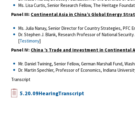
Ms. Lisa Curtis, Senior Research Fellow, The Heritage Founda
Panel III:
Continental Asia in China’s Global Energy Stra
Ms. Julia Nanay, Senior Director for Country Strategies, PFC 
Dr. Stephen J. Blank, Research Professor of National Security Af
[
Testimony
]
Panel IV:
China ’s Trade and Investment in Continental A
Mr. Daniel Twining, Senior Fellow, German Marshall Fund, Wash
Dr. Martin Spechler, Professor of Economics, Indiana University
Transcript
5.20.09HearingTranscript