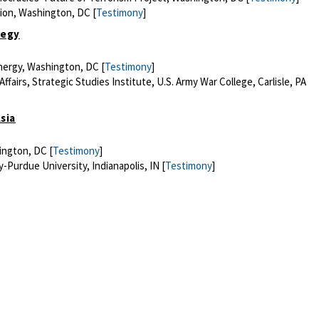
tion, Washington, DC [
Testimony
]
tegy
Energy, Washington, DC [
Testimony
]
fairs, Strategic Studies Institute, U.S. Army War College, Carlisle, PA
sia
ington, DC [
Testimony
]
-Purdue University, Indianapolis, IN [
Testimony
]