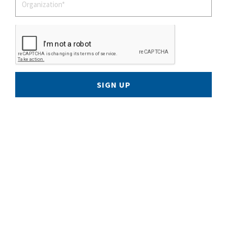
SIGN UP