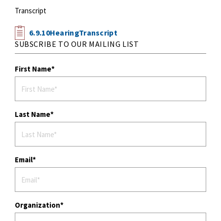
Transcript
6.9.10HearingTranscript
SUBSCRIBE TO OUR MAILING LIST
First Name
Last Name
Email
Organization