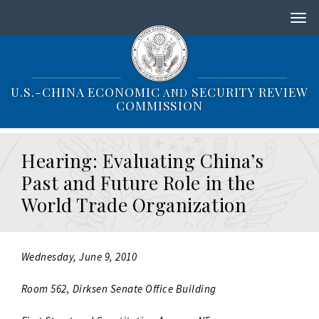
S
k
i
p
t
o
U.S.-CHINA ECONOMIC
SECURITY REVIEW
AND
m
COMMISSION
a
i
n
Hearing: Evaluating China’s
c
o
Past and Future Role in the
n
World Trade Organization
t
e
n
t
Wednesday, June 9, 2010
Room 562, Dirksen Senate Office Building