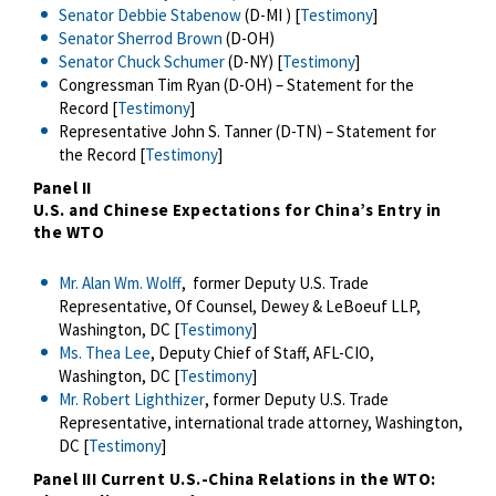
Senator Debbie Stabenow
(D-MI ) [
Testimony
]
Senator Sherrod Brown
(D-OH)
Senator Chuck Schumer
(D-NY) [
Testimony
]
Congressman Tim Ryan (D-OH) – Statement for the
Record [
Testimony
]
Representative John S. Tanner (D-TN) – Statement for
the Record [
Testimony
]
Panel II
U.S. and Chinese Expectations for China’s Entry in
the WTO
Mr. Alan Wm. Wolff
, former Deputy U.S. Trade
Representative, Of Counsel, Dewey & LeBoeuf LLP,
Washington, DC [
Testimony
]
Ms. Thea Lee
, Deputy Chief of Staff, AFL-CIO,
Washington, DC [
Testimony
]
Mr. Robert Lighthizer
, former Deputy U.S. Trade
Representative, international trade attorney, Washington,
DC [
Testimony
]
Panel III
Current U.S.-China Relations in the WTO: