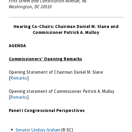
First Street and Constitution Avenue, NE
Washington, DC 20510
Hearing Co-Chairs: Chairman Daniel M. Slane and
Commissioner Patrick A. Mulloy
AGENDA
Commissioners’ Opening Remarks
Opening Statement of Chairman Daniel M. Slane
[
Remarks
]
Opening statement of Commissioner Patrick A. Mulloy
[
Remarks
]
Panel I
Congressional Perspectives
Senator Lindsey Graham
(R-SC)