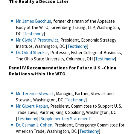
The Reality a Decade Later
Mr. James Bacchus
, former chairman of the Appellate
Body of the WTO, Greenberg Traurig, LLP, Washington,
DC [
Testimony
]
Mr. Clyde V. Prestowitz
, President, Economic Strategy
Institute, Washington, DC [
Testimony
]
Dr. Oded Shenkar
, Professor, Fisher College of Business,
The Ohio State University, Columbus, OH [
Testimony
]
Panel IV
Recommendations for Future U.S.-China
Relations within the WTO
Mr. Terence Stewart
, Managing Partner, Stewart and
Stewart, Washington, DC [
Testimony
]
Mr. Gilbert Kaplan
, President, Committee to Support U. S.
Trade Laws, Partner, King & Spalding, Washington, DC
[
Testimony
] [
Supplementary Statement
]
Dr. Calman J. Cohen
, President, Emergency Committee for
American Trade, Washington, DC [
Testimony
]