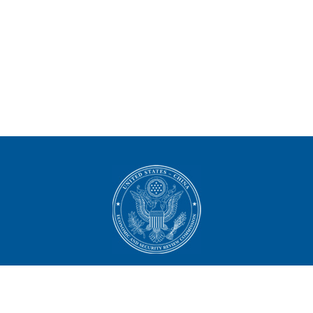
U.S.-China Economic and
Security Review Commission