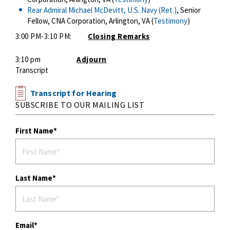
Rear Admiral Michael McDevitt, U.S. Navy (Ret.)
, Senior
Fellow, CNA Corporation, Arlington, VA (
Testimony
)
3:00 PM-3:10 PM:
Closing Remarks
3:10 pm
Adjourn
Transcript
Transcript for Hearing
SUBSCRIBE TO OUR MAILING LIST
First Name
Last Name
Email