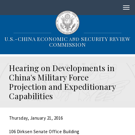
S
k
i
p
t
o
U.S.-CHINA ECONOMIC
SECURITY REVIEW
AND
m
COMMISSION
a
i
n
Hearing on Developments in
c
o
China's Military Force
n
Projection and Expeditionary
t
e
Capabilities
n
t
Thursday, January 21, 2016
106 Dirksen Senate Office Building