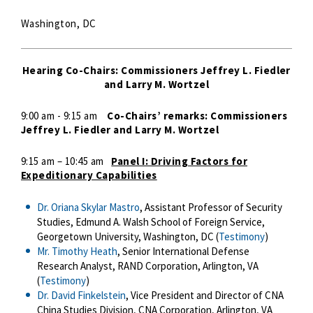
Washington, DC
Hearing Co-Chairs: Commissioners Jeffrey L. Fiedler
and Larry M. Wortzel
9:00 am - 9:15 am
Co-Chairs’ remarks: Commissioners
Jeffrey L. Fiedler and Larry M. Wortzel
9:15 am – 10:45 am
Panel I: Driving Factors for
Expeditionary Capabilities
Dr. Oriana Skylar Mastro
, Assistant Professor of Security
Studies, Edmund A. Walsh School of Foreign Service,
Georgetown University, Washington, DC (
Testimony
)
Mr. Timothy Heath
, Senior International Defense
Research Analyst, RAND Corporation, Arlington, VA
(
Testimony
)
Dr. David Finkelstein
, Vice President and Director of CNA
China Studies Division, CNA Corporation, Arlington, VA