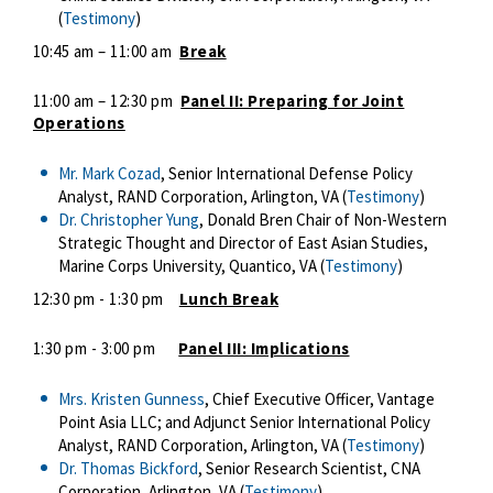
(
Testimony
)
10:45 am – 11:00 am
Break
11:00 am – 12:30 pm
Panel II: Preparing for Joint
Operations
Mr. Mark Cozad
, Senior International Defense Policy
Analyst, RAND Corporation, Arlington, VA (
Testimony
)
Dr. Christopher Yung
, Donald Bren Chair of Non-Western
Strategic Thought and Director of East Asian Studies,
Marine Corps University, Quantico, VA (
Testimony
)
12:30 pm - 1:30 pm
Lunch Break
1:30 pm - 3:00 pm
Panel III: Implications
Mrs. Kristen Gunness
, Chief Executive Officer, Vantage
Point Asia LLC; and Adjunct Senior International Policy
Analyst, RAND Corporation, Arlington, VA (
Testimony
)
Dr. Thomas Bickford
, Senior Research Scientist, CNA
Corporation, Arlington, VA (
Testimony
)