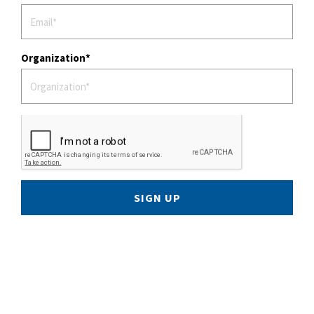
Organization
SIGN UP