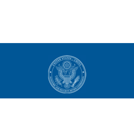
U.S.-China Economic and
Security Review Commission
444 North Capitol Street NW, Suite 602
Washington, DC 20001