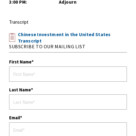
3:00 PM: Adjourn
Transcript
Chinese Investment in the United States
Transcript
SUBSCRIBE TO OUR MAILING LIST
First Name
Last Name
Email