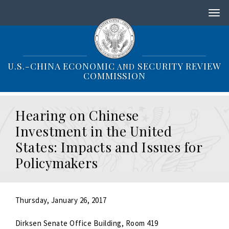
S
k
i
p
t
o
U.S.-CHINA ECONOMIC
SECURITY REVIEW
AND
m
COMMISSION
a
i
n
Hearing on Chinese
c
o
Investment in the United
n
States: Impacts and Issues for
t
e
Policymakers
n
t
Thursday, January 26, 2017
Dirksen Senate Office Building, Room 419