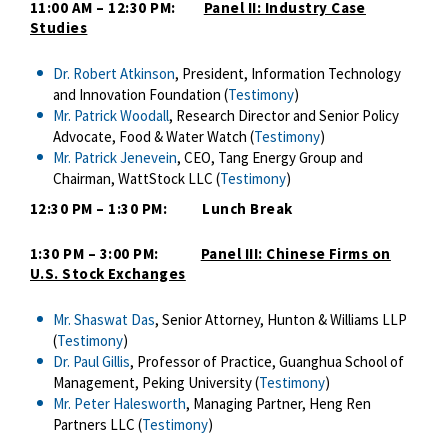
11:00 AM – 12:30 PM:
Panel II: Industry Case
Studies
Dr. Robert Atkinson
, President, Information Technology
and Innovation Foundation (
Testimony
)
Mr. Patrick Woodall
, Research Director and Senior Policy
Advocate, Food & Water Watch (
Testimony
)
Mr. Patrick Jenevein
, CEO, Tang Energy Group and
Chairman, WattStock LLC (
Testimony
)
12:30 PM – 1:30 PM: Lunch Break
1:30 PM – 3:00 PM:
Panel III: Chinese Firms on
U.S. Stock Exchanges
Mr. Shaswat Das
, Senior Attorney, Hunton & Williams LLP
(
Testimony
)
Dr. Paul Gillis
, Professor of Practice, Guanghua School of
Management, Peking University (
Testimony
)
Mr. Peter Halesworth
, Managing Partner, Heng Ren
Partners LLC (
Testimony
)