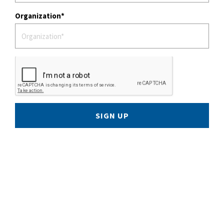
Organization
SIGN UP