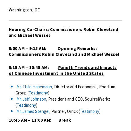
Washington, DC
Hearing Co-Chairs: Commissioners Robin Cleveland
and Michael Wessel
9:00 AM – 9:15 AM: Opening Remarks:
Commissioners Robin Cleveland and Michael Wessel
9:15 AM – 10:45 AM:
Panel I: Trends and Impacts
of Chinese Investment in the United States
Mr. Thilo Hanemann
, Director and Economist, Rhodium
Group (
Testimony
)
Mr. Jeff Johnson
, President and CEO, SquirrelWerkz
(
Testimony
)
Mr. James Stengel
, Partner, Orrick (
Testimony
)
10:45 AM – 11:00 AM: Break