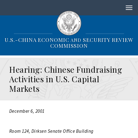
S
k
i
p
t
o
U.S.-CHINA ECONOMIC
SECURITY REVIEW
AND
m
COMMISSION
a
i
n
Hearing: Chinese Fundraising
c
o
Activities in U.S. Capital
n
Markets
t
e
n
t
December 6, 2001
Room 124, Dirksen Senate Office Building