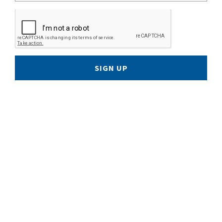
SIGN UP