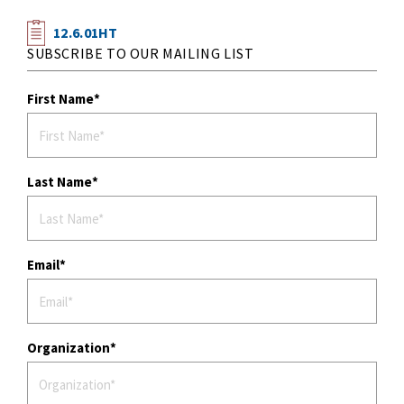
12.6.01HT
SUBSCRIBE TO OUR MAILING LIST
First Name
Last Name
Email
Organization