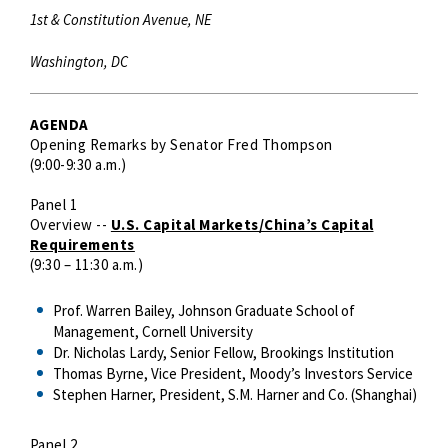
1st & Constitution Avenue, NE
Washington, DC
AGENDA
Opening Remarks by Senator Fred Thompson
(9:00-9:30 a.m.)
Panel 1
Overview --
U.S. Capital Markets/China’s Capital
Requirements
(9:30 – 11:30 a.m.)
Prof. Warren Bailey, Johnson Graduate School of
Management, Cornell University
Dr. Nicholas Lardy, Senior Fellow, Brookings Institution
Thomas Byrne, Vice President, Moody’s Investors Service
Stephen Harner, President, S.M. Harner and Co. (Shanghai)
Panel 2