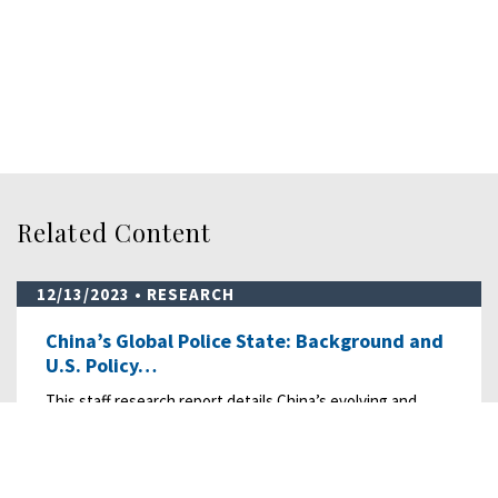
Related Content
12/13/2023
• RESEARCH
China’s Global Police State: Background and
U.S. Policy…
This staff research report details China’s evolving and
expanding transnational repression “…
READ MORE