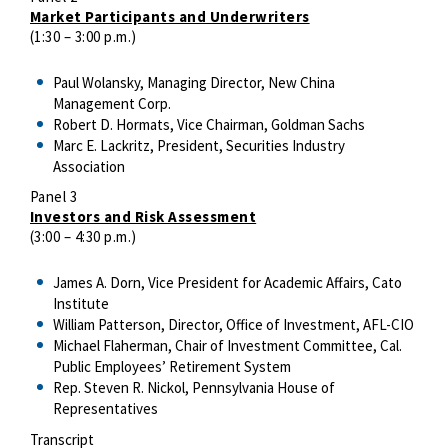
Market Participants and Underwriters
(1:30 – 3:00 p.m.)
Paul Wolansky, Managing Director, New China
Management Corp.
Robert D. Hormats, Vice Chairman, Goldman Sachs
Marc E. Lackritz, President, Securities Industry
Association
Panel 3
Investors and Risk Assessment
(3:00 – 4:30 p.m.)
James A. Dorn, Vice President for Academic Affairs, Cato
Institute
William Patterson, Director, Office of Investment, AFL-CIO
Michael Flaherman, Chair of Investment Committee, Cal.
Public Employees’ Retirement System
Rep. Steven R. Nickol, Pennsylvania House of
Representatives
Transcript