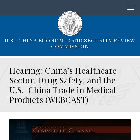
S
k
i
p
t
o
U.S.-CHINA ECONOMIC
SECURITY REVIEW
AND
m
COMMISSION
a
i
n
Hearing: China’s Healthcare
c
o
Sector, Drug Safety, and the
n
U.S.-China Trade in Medical
t
e
Products (WEBCAST)
n
t