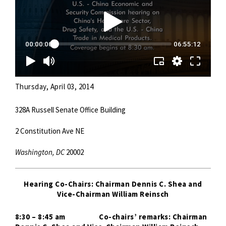
Thursday, April 03, 2014
328A Russell Senate Office Building
2 Constitution Ave NE
Washington, DC
20002
Hearing Co-Chairs: Chairman Dennis C. Shea and
Vice-Chairman William Reinsch
8:30 – 8:45 am
Co-chairs’ remarks: Chairman