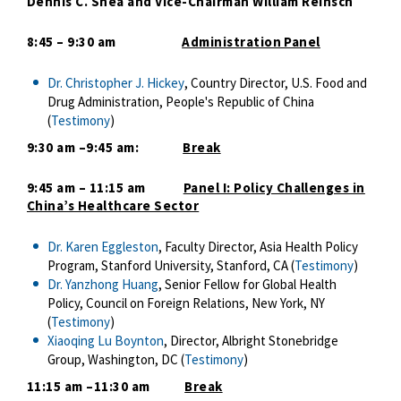
Dennis C. Shea and Vice-Chairman William Reinsch
8:45 – 9:30 am
Administration Panel
Dr. Christopher J. Hickey
, Country Director, U.S. Food and
Drug Administration, People's Republic of China
(
Testimony
)
9:30 am –9:45 am:
Break
9:45 am – 11:15 am
Panel I: Policy Challenges in
China’s Healthcare Sector
Dr. Karen Eggleston
, Faculty Director, Asia Health Policy
Program, Stanford University, Stanford, CA (
Testimony
)
Dr. Yanzhong Huang
, Senior Fellow for Global Health
Policy, Council on Foreign Relations, New York, NY
(
Testimony
)
Xiaoqing Lu Boynton
, Director, Albright Stonebridge
Group, Washington, DC (
Testimony
)
11:15 am –11:30 am
Break