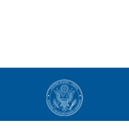
U.S.-China Economic and