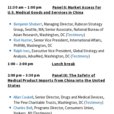
11:30 am – 1:00 pm
Panel II: Market Access for
U.S. Medical Goods and Services in China
Benjamin Shobert
, Managing Director, Rubicon Strategy
Group, Seattle, WA; Senior Associate, National Bureau of
Asian Research, Washington, DC (
Testimony
)
Rod Hunter
, Senior Vice President, International Affairs,
PhRMA, Washington, DC
Ralph Ives
, Executive Vice President, Global Strategy and
Analysis, AdvaMed, Washington, DC (
Testimony
)
1:00 – 2:00 pm
Lunch break
2:00 pm – 3:30 pm
Panel III: The Safety of
Medical Product Imports from China into the United
States
Allan Coukell
, Senior Director, Drugs and Medical Devices,
The Pew Charitable Trusts, Washington, DC (
Testimony
)
Charles Bell
, Programs Director, Consumers Union,
Yonkers, NY (Testimony)