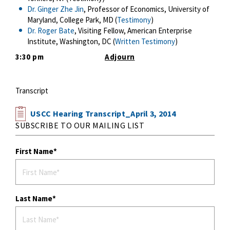
Dr. Ginger Zhe Jin
, Professor of Economics, University of
Maryland, College Park, MD (
Testimony
)
Dr. Roger Bate
, Visiting Fellow, American Enterprise
Institute, Washington, DC (
Written Testimony
)
3:30 pm
Adjourn
Transcript
USCC Hearing Transcript_April 3, 2014
SUBSCRIBE TO OUR MAILING LIST
First Name
Last Name