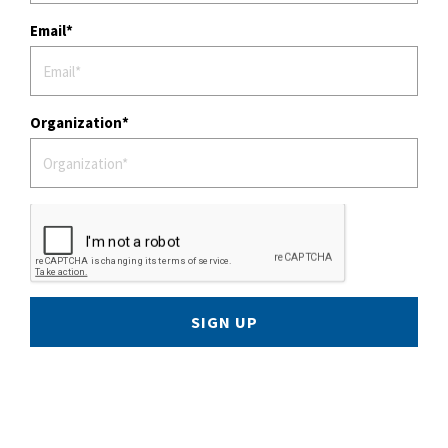
Email
Organization
SIGN UP