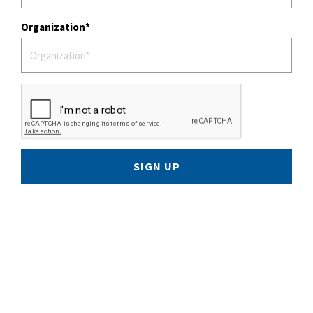
Organization
SIGN UP