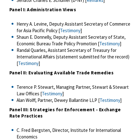
Senator Charles E. Schumer (D-NY) [
Remarks
]
Panel I: Administration Views
Henry A. Levine, Deputy Assistant Secretary of Commerce
for Asia Pacific Policy [
Testimony
]
Shaun E. Donnelly, Deputy Assistant Secretary of State,
Economic Bureau Trade Policy Promotion [
Testimony
]
Randal Quarles, Assistant Secretary of Treasury for
International Affairs (statement submitted for the record)
[
Testimony
]
Panel II: Evaluating Available Trade Remedies
Terence P. Stewart, Managing Partner, Stewart & Stewart
Law Offices [
Testimony
]
Alan Wolff, Partner, Dewey Ballantine LLP [
Testimony
]
Panel III: Strategies for Enforcement - Exchange
Rate Practices
C. Fred Bergsten, Director, Institute for International
Economics