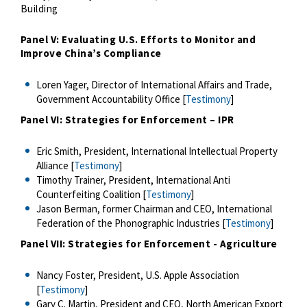
Building
Panel V: Evaluating U.S. Efforts to Monitor and
Improve China’s Compliance
Loren Yager, Director of International Affairs and Trade,
Government Accountability Office [
Testimony
]
Panel VI: Strategies for Enforcement – IPR
Eric Smith, President, International Intellectual Property
Alliance [
Testimony
]
Timothy Trainer, President, International Anti
Counterfeiting Coalition [
Testimony
]
Jason Berman, former Chairman and CEO, International
Federation of the Phonographic Industries [
Testimony
]
Panel VII: Strategies for Enforcement - Agriculture
Nancy Foster, President, U.S. Apple Association
[
Testimony
]
Gary C. Martin, President and CEO, North American Export