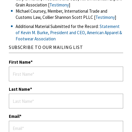
Grain Association [
Testimony
]
Michael Coursey, Member, International Trade and
Customs Law, Collier Shannon Scott PLLC [
Testimony
]
Additional Material Submitted for the Record:
Statement
of Kevin M. Burke, President and CEO, American Apparel &
Footwear Association
SUBSCRIBE TO OUR MAILING LIST
First Name
Last Name
Email