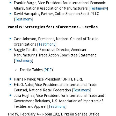
Franklin Vargo, Vice President for International Economic
Affairs, National Association of Manufacturers [
Testimony
]
David Hartquist, Partner, Collier Shannon Scott PLLC
[
Testimony
]
Panel IV: Strategies for Enforcement - Textiles
Cass Johnson, President, National Council of Textile
Organizations [
Testimony
]
Auggie Tantillo, Executive Director, American
Manufacturing Trade Action Committee Statement
[
Testimony
]
Tantillo Tables (
PDF
)
Harris Raynor, Vice President, UNITE HERE
Erik O. Autor, Vice President and International Trade
Counsel, National Retail Federation [
Testimony
]
Julia Hughes, Vice President for International Trade and
Government Relations, U.S. Association of Importers of
Textiles and Apparel [
Testimony
]
Friday, February 4 – Room 192, Dirksen Senate Office