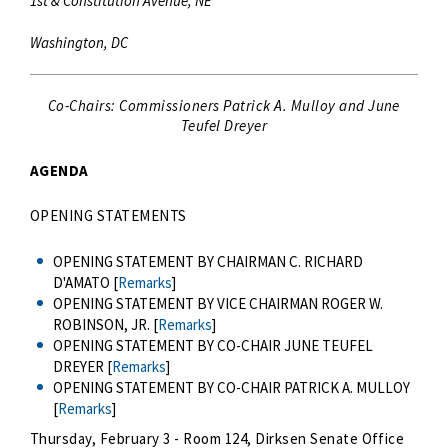
1st & Constitution Avenue, NE
Washington, DC
Co-Chairs: Commissioners Patrick A. Mulloy and June
Teufel Dreyer
AGENDA
OPENING STATEMENTS
OPENING STATEMENT BY CHAIRMAN C. RICHARD
D'AMATO [
Remarks
]
OPENING STATEMENT BY VICE CHAIRMAN ROGER W.
ROBINSON, JR. [
Remarks
]
OPENING STATEMENT BY CO-CHAIR JUNE TEUFEL
DREYER [
Remarks
]
OPENING STATEMENT BY CO-CHAIR PATRICK A. MULLOY
[
Remarks
]
Thursday, February 3 - Room 124, Dirksen Senate Office