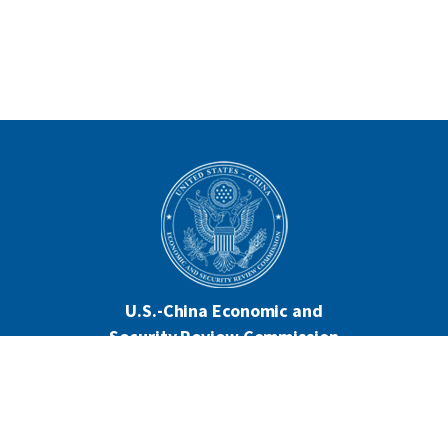
U.S.-China Economic and
Security Review Commission
444 North Capitol Street NW, Suite 602
Washington, DC 20001
202-624-1407