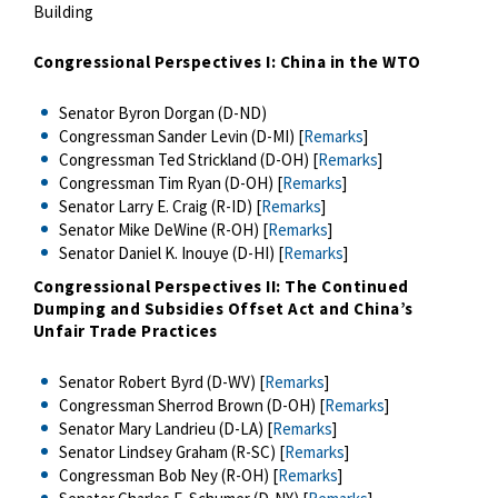
Building
Congressional Perspectives I: China in the WTO
Senator Byron Dorgan (D-ND)
Congressman Sander Levin (D-MI) [
Remarks
]
Congressman Ted Strickland (D-OH) [
Remarks
]
Congressman Tim Ryan (D-OH) [
Remarks
]
Senator Larry E. Craig (R-ID) [
Remarks
]
Senator Mike DeWine (R-OH) [
Remarks
]
Senator Daniel K. Inouye (D-HI) [
Remarks
]
Congressional Perspectives II: The Continued
Dumping and Subsidies Offset Act and China’s
Unfair Trade Practices
Senator Robert Byrd (D-WV) [
Remarks
]
Congressman Sherrod Brown (D-OH) [
Remarks
]
Senator Mary Landrieu (D-LA) [
Remarks
]
Senator Lindsey Graham (R-SC) [
Remarks
]
Congressman Bob Ney (R-OH) [
Remarks
]