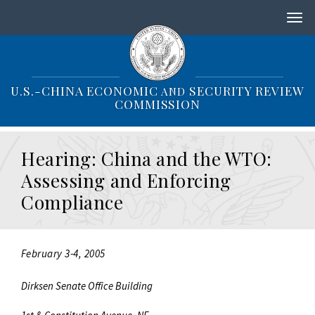
S
k
i
p
t
o
U.S.-CHINA ECONOMIC
SECURITY REVIEW
AND
m
COMMISSION
a
i
n
Hearing: China and the WTO:
c
o
Assessing and Enforcing
n
Compliance
t
e
n
t
February 3-4, 2005
Dirksen Senate Office Building