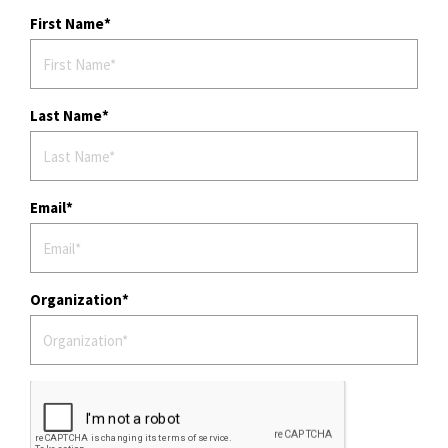
First Name
Last Name
Email
Organization