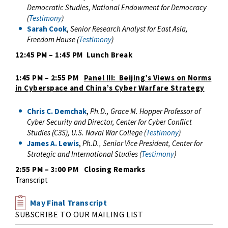
Democratic Studies, National Endowment for Democracy
(
Testimony
)
Sarah Cook
,
Senior Research Analyst for East Asia,
Freedom House (
Testimony
)
12:45 PM – 1:45 PM Lunch Break
1:45 PM – 2:55 PM
Panel III: Beijing’s Views on Norms
in Cyberspace and China’s Cyber Warfare Strategy
Chris C. Demchak
,
Ph.D.,
Grace M. Hopper Professor of
Cyber Security and Director, Center for Cyber Conflict
Studies (C3S), U.S. Naval War College (
Testimony
)
James A. Lewis
,
Ph.D., Senior Vice President, Center for
Strategic and International Studies (
Testimony
)
2:55 PM – 3:00 PM Closing Remarks
Transcript
May Final Transcript
SUBSCRIBE TO OUR MAILING LIST