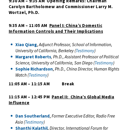
9:30 AM – 9:35 AM Opening Remarks: Chairman
Carolyn Bartholomew and Commissioner
Larry M.
Wortzel, Ph.D.
9:35 AM – 11:05 AM
Panel I: China’s Domestic
Information Controls and Their Implications
Xiao Qiang
,
Adjunct Professor, School of Information,
University of California, Berkeley (
Testimony
)
Margaret Roberts
,
Ph.D.,
Assistant Professor of Political
Science, University of California, San Diego (
Testimony
)
Sophie Richardson
,
Ph.D., China Director, Human Rights
Watch (
Testimony
)
11:05 AM – 11:15 AM Break
11:15 AM – 12:45 PM
Panel II: China’s Global Media
Influence
Dan Southerland
,
Former Executive Editor, Radio Free
Asia (
Testimony
)
Shanthi Kalathil
,
Director, International Forum for