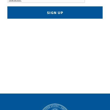
SIGN UP