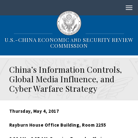
S
k
i
p
t
o
U.S.-CHINA ECONOMIC
SECURITY REVIEW
AND
m
COMMISSION
a
i
n
China’s Information Controls,
c
o
Global Media Influence, and
n
Cyber Warfare Strategy
t
e
n
t
Thursday, May 4, 2017
Rayburn House Office Building, Room 2255