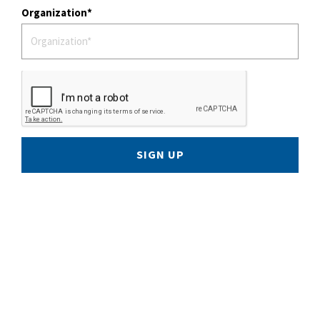
Organization
SIGN UP