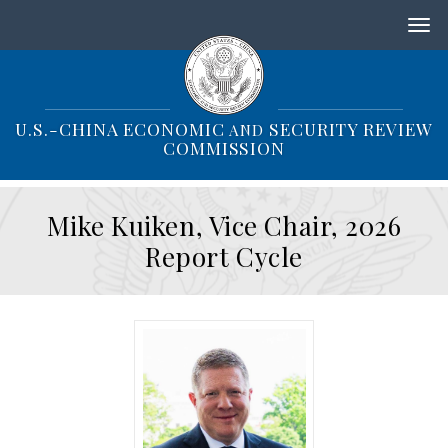
S
k
i
p
t
o
U.S.-CHINA ECONOMIC
SECURITY REVIEW
AND
m
COMMISSION
a
i
n
Mike Kuiken, Vice Chair, 2026
c
o
Report Cycle
n
t
e
n
t