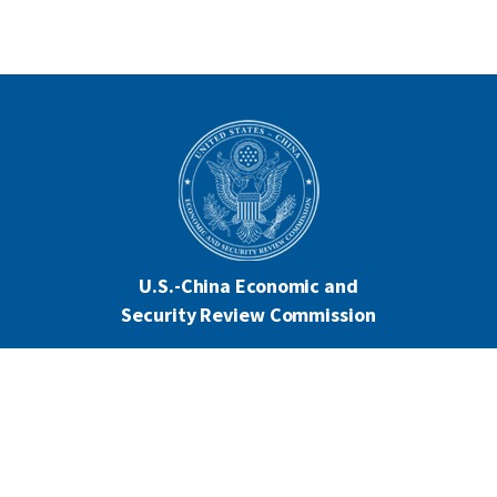
U.S.-China Economic and
Security Review Commission
444 North Capitol Street NW, Suite 602
Washington, DC 20001
202-624-1407
CONTACT US
ALL ANNOUNCEMENTS