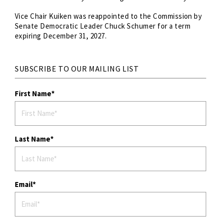
Vice Chair Kuiken was reappointed to the Commission by
Senate Democratic Leader Chuck Schumer for a term
expiring December 31, 2027.
SUBSCRIBE TO OUR MAILING LIST
First Name
Last Name
Email