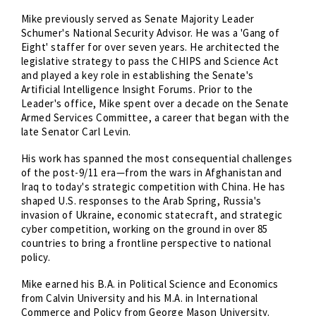
Mike previously served as Senate Majority Leader
Schumer's National Security Advisor. He was a 'Gang of
Eight' staffer for over seven years. He architected the
legislative strategy to pass the CHIPS and Science Act
and played a key role in establishing the Senate's
Artificial Intelligence Insight Forums. Prior to the
Leader's office, Mike spent over a decade on the Senate
Armed Services Committee, a career that began with the
late Senator Carl Levin.
His work has spanned the most consequential challenges
of the post-9/11 era—from the wars in Afghanistan and
Iraq to today's strategic competition with China. He has
shaped U.S. responses to the Arab Spring, Russia's
invasion of Ukraine, economic statecraft, and strategic
cyber competition, working on the ground in over 85
countries to bring a frontline perspective to national
policy.
Mike earned his B.A. in Political Science and Economics
from Calvin University and his M.A. in International
Commerce and Policy from George Mason University.