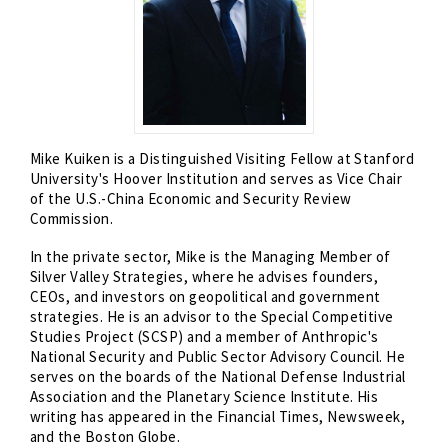
Mike Kuiken is a Distinguished Visiting Fellow at Stanford
University's Hoover Institution and serves as Vice Chair
of the U.S.-China Economic and Security Review
Commission.
In the private sector, Mike is the Managing Member of
Silver Valley Strategies, where he advises founders,
CEOs, and investors on geopolitical and government
strategies. He is an advisor to the Special Competitive
Studies Project (SCSP) and a member of Anthropic's
National Security and Public Sector Advisory Council. He
serves on the boards of the National Defense Industrial
Association and the Planetary Science Institute. His
writing has appeared in the Financial Times, Newsweek,
and the Boston Globe.