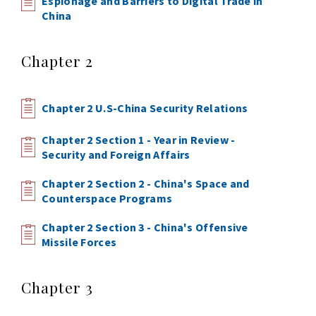
Espionage and Barriers to Digital Trade in
China
Chapter 2
Chapter 2 U.S-China Security Relations
Chapter 2 Section 1 - Year in Review -
Security and Foreign Affairs
Chapter 2 Section 2 - China's Space and
Counterspace Programs
Chapter 2 Section 3 - China's Offensive
Missile Forces
Chapter 3