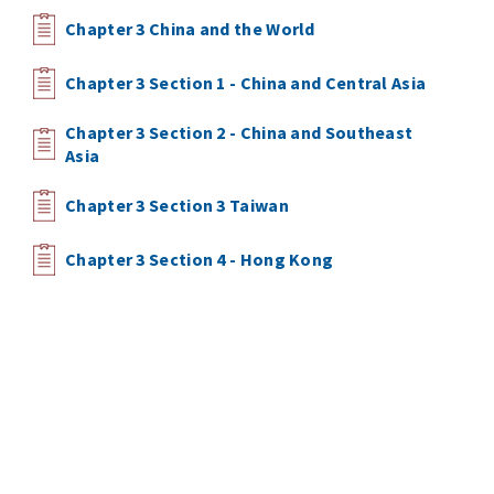
Chapter 3 China and the World
Chapter 3 Section 1 - China and Central Asia
Chapter 3 Section 2 - China and Southeast
Asia
Chapter 3 Section 3 Taiwan
Chapter 3 Section 4 - Hong Kong