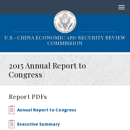
S
k
i
p
t
o
U.S.-CHINA ECONOMIC
SECURITY REVIEW
AND
m
COMMISSION
a
i
n
2015 Annual Report to
c
o
Congress
n
t
e
n
Report PDFs
t
Annual Report to Congress
Executive Summary