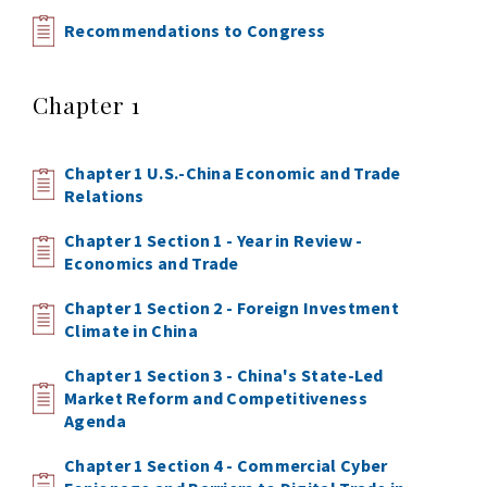
Recommendations to Congress
Chapter 1
Chapter 1 U.S.-China Economic and Trade
Relations
Chapter 1 Section 1 - Year in Review -
Economics and Trade
Chapter 1 Section 2 - Foreign Investment
Climate in China
Chapter 1 Section 3 - China's State-Led
Market Reform and Competitiveness
Agenda
Chapter 1 Section 4 - Commercial Cyber