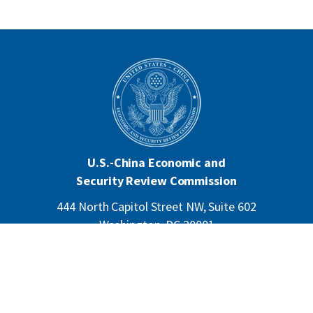
U.S.-China Economic and
Security Review Commission
444 North Capitol Street NW, Suite 602
Washington, DC 20001
202-624-1407
CONTACT US
ALL ANNOUNCEMENTS
F
PRIVACY
ACCESSIBILITY
o