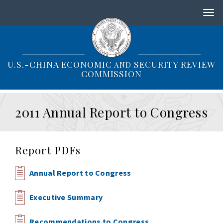
S
k
i
p
t
o
U.S.-CHINA ECONOMIC
SECURITY REVIEW
AND
m
COMMISSION
a
i
n
2011 Annual Report to Congress
c
o
n
t
Report PDFs
e
n
t
Annual Report to Congress
Executive Summary
Recommendations to Congress