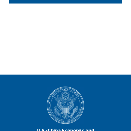
U.S.-China Economic and