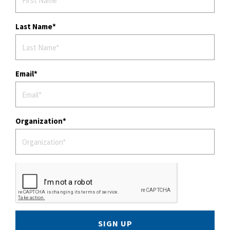
Last Name
Email
Organization
SIGN UP