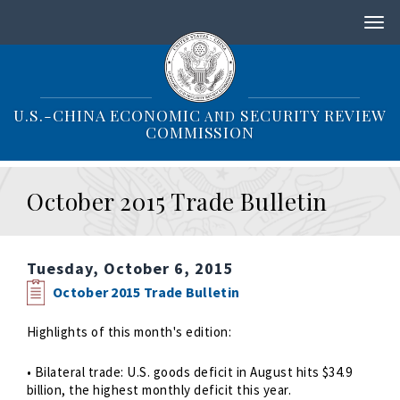
S
k
i
p
t
o
U.S.-CHINA ECONOMIC
SECURITY REVIEW
AND
m
COMMISSION
a
i
n
October 2015 Trade Bulletin
c
o
n
t
Tuesday, October 6, 2015
e
n
October 2015 Trade Bulletin
t
Highlights of this month's edition:
• Bilateral trade: U.S. goods deficit in August hits $34.9
billion, the highest monthly deficit this year.