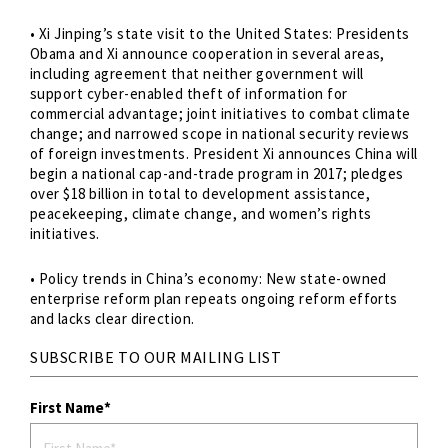
• Xi Jinping’s state visit to the United States: Presidents
Obama and Xi announce cooperation in several areas,
including agreement that neither government will
support cyber-enabled theft of information for
commercial advantage; joint initiatives to combat climate
change; and narrowed scope in national security reviews
of foreign investments. President Xi announces China will
begin a national cap-and-trade program in 2017; pledges
over $18 billion in total to development assistance,
peacekeeping, climate change, and women’s rights
initiatives.
• Policy trends in China’s economy: New state-owned
enterprise reform plan repeats ongoing reform efforts
and lacks clear direction.
SUBSCRIBE TO OUR MAILING LIST
First Name