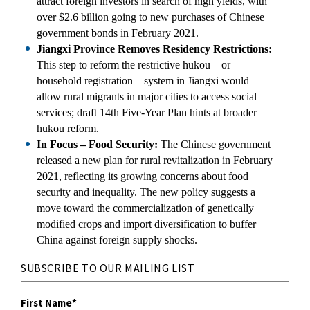
attract foreign investors in search of high yields, with
over $2.6 billion going to new purchases of Chinese
government bonds in February 2021.
Jiangxi Province Removes Residency Restrictions:
This step to reform the restrictive hukou—or
household registration—system in Jiangxi would
allow rural migrants in major cities to access social
services; draft 14th Five-Year Plan hints at broader
hukou reform.
In Focus – Food Security:
The Chinese government
released a new plan for rural revitalization in February
2021, reflecting its growing concerns about food
security and inequality. The new policy suggests a
move toward the commercialization of genetically
modified crops and import diversification to buffer
China against foreign supply shocks.
SUBSCRIBE TO OUR MAILING LIST
First Name