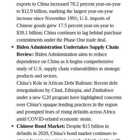
exports to China increased 78.2 percent year-on-year
to $12.9 billion, marking the largest year-on-year
increase since November 1991; U.S. imports of
Chinese goods grew 17.5 percent year-on-year to
$39.1 billion; China continues to lag behind purchase
commitments under the Phase One trade deal.
Biden Administration Undertakes Supply Chain
Review:
Biden Administration aims to reduce
dependence on China as it begins comprehensive
study of U.S. supply chain vulnerabilities in strategic
products and sectors.
China’s Role in African Debt Bailouts: Recent debt
renegotiations by Chad, Ethiopia, and Zimbabwe
under a new G20 program have highlighted concerns
over China’s opaque lending practices in the region
and prompted fears of rising defaults across Africa
amid COVID-related economic strain.
Chinese Bond Market:
Despite $15 billion in
defaults in 2020, China’s bond market continues to