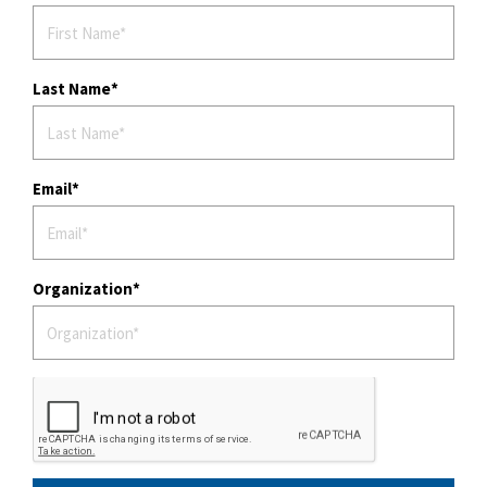
Last Name
Email
Organization