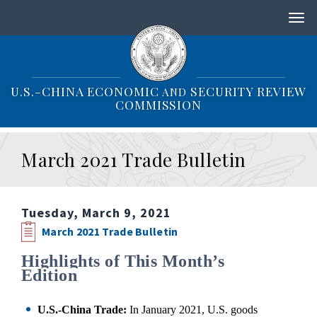
S
k
i
p
t
o
U.S.-CHINA ECONOMIC
SECURITY REVIEW
AND
m
COMMISSION
a
i
n
March 2021 Trade Bulletin
c
o
n
t
Tuesday, March 9, 2021
e
n
March 2021 Trade Bulletin
t
Highlights of This Month’s
Edition
U.S.
-China Trade:
In January 2021, U.S. goods