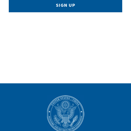
SIGN UP