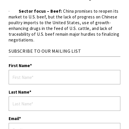
·
Sector focus – Beef:
China promises to reopen its
market to U.S. beef, but the lack of progress on Chinese
poultry imports to the United States, use of growth-
enhancing drugs in the feed of U.S. cattle, and lack of
traceability of U.S. beef remain major hurdles to finalizing
negotiations.
SUBSCRIBE TO OUR MAILING LIST
First Name
Last Name
Email