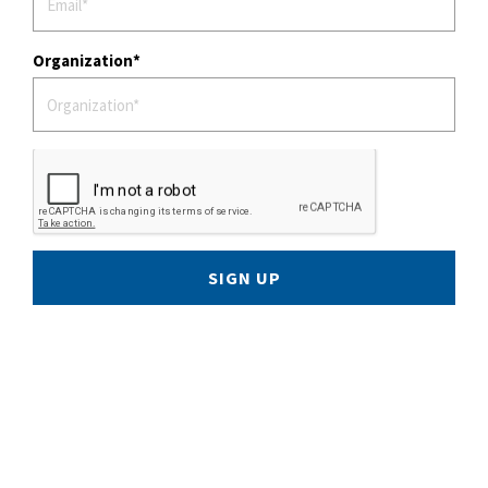
Organization
SIGN UP