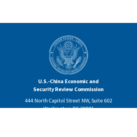
U.S.-China Economic and
Security Review Commission
444 North Capitol Street NW, Suite 602
Washington, DC 20001
202-624-1407
CONTACT US
ALL ANNOUNCEMENTS