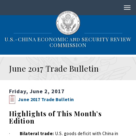
S
k
i
p
t
o
U.S.-CHINA ECONOMIC
SECURITY REVIEW
AND
m
COMMISSION
a
i
n
June 2017 Trade Bulletin
c
o
n
t
Friday, June 2, 2017
e
n
June 2017 Trade Bulletin
t
Highlights of This Month’s
Edition
·
Bilateral trade:
U.S. goods deficit with China in