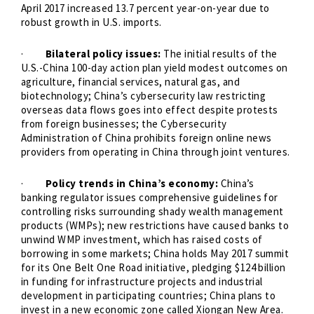
April 2017 increased 13.7 percent year-on-year due to
robust growth in U.S. imports.
·
Bilateral policy issues:
The initial results of the
U.S.-China 100-day action plan yield modest outcomes on
agriculture, financial services, natural gas, and
biotechnology; China’s cybersecurity law restricting
overseas data flows goes into effect despite protests
from foreign businesses; the Cybersecurity
Administration of China prohibits foreign online news
providers from operating in China through joint ventures.
·
Policy trends in China’s economy:
China’s
banking regulator issues comprehensive guidelines for
controlling risks surrounding shady wealth management
products (WMPs); new restrictions have caused banks to
unwind WMP investment, which has raised costs of
borrowing in some markets; China holds May 2017 summit
for its One Belt One Road initiative, pledging $124 billion
in funding for infrastructure projects and industrial
development in participating countries; China plans to
invest in a new economic zone called Xiongan New Area.