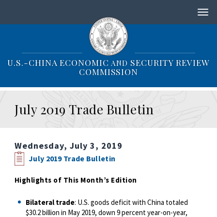
S
k
i
p
t
o
U.S.-CHINA ECONOMIC
SECURITY REVIEW
AND
m
COMMISSION
a
i
n
July 2019 Trade Bulletin
c
o
n
t
Wednesday, July 3, 2019
e
n
July 2019 Trade Bulletin
t
Highlights of This Month’s Edition
Bilateral trade
: U.S. goods deficit with China totaled
$30.2 billion in May 2019, down 9 percent year-on-year,