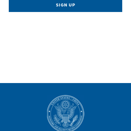
SIGN UP