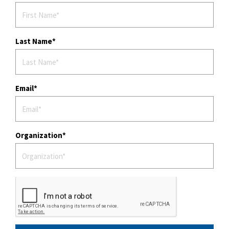
Last Name
Email
Organization