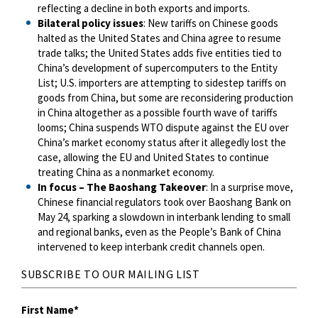
reflecting a decline in both exports and imports.
Bilateral policy issues
: New tariffs on Chinese goods
halted as the United States and China agree to resume
trade talks; the United States adds five entities tied to
China’s development of supercomputers to the Entity
List; U.S. importers are attempting to sidestep tariffs on
goods from China, but some are reconsidering production
in China altogether as a possible fourth wave of tariffs
looms; China suspends WTO dispute against the EU over
China’s market economy status after it allegedly lost the
case, allowing the EU and United States to continue
treating China as a nonmarket economy.
In focus – The Baoshang Takeover
: In a surprise move,
Chinese financial regulators took over Baoshang Bank on
May 24, sparking a slowdown in interbank lending to small
and regional banks, even as the People’s Bank of China
intervened to keep interbank credit channels open.
SUBSCRIBE TO OUR MAILING LIST
First Name