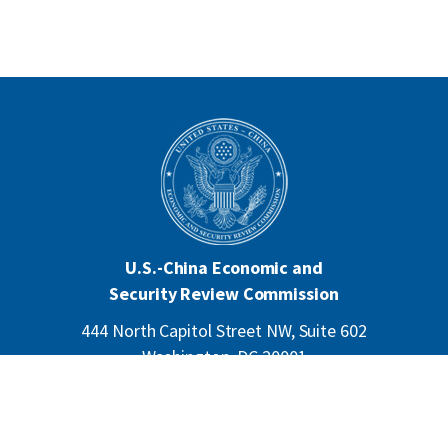
U.S.-China Economic and
Security Review Commission
444 North Capitol Street NW, Suite 602
Washington, DC 20001
202-624-1407
CONTACT US
ALL ANNOUNCEMENTS