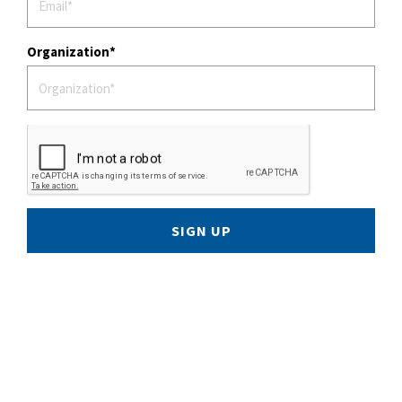
Organization
SIGN UP