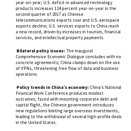
year-on-year; U.S. deficit in advanced technology
products increases 124 percent year-on-year in the
second quarter of 2017 as Chinese
telecommunications exports soar and U.S. aerospace
exports decline; U.S. services exports to China reach
a new record, driven by increases in tourism, financial
services, and intellectual property payments.
·
Bilateral policy issues:
The inaugural
Comprehensive Economic Dialogue concludes with no
concrete agreements; China clamps down on the use
of VPNs, threatening free flow of data and business
operations.
·
Policy trends in China’s economy:
China’s National
Financial Work Conference produces modest
outcomes; faced with mounting corporate debt and
capital flight, the Chinese government introduces
new regulations limiting large overseas investments,
leading to the withdrawal of several high-profile deals
in the United States.