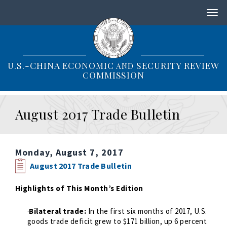
S
k
i
p
t
o
U.S.-CHINA ECONOMIC
SECURITY REVIEW
AND
m
COMMISSION
a
i
n
August 2017 Trade Bulletin
c
o
n
t
Monday, August 7, 2017
e
n
August 2017 Trade Bulletin
t
Highlights of This Month’s Edition
·
Bilateral trade:
In the first six months of 2017, U.S.
goods trade deficit grew to $171 billion, up 6 percent