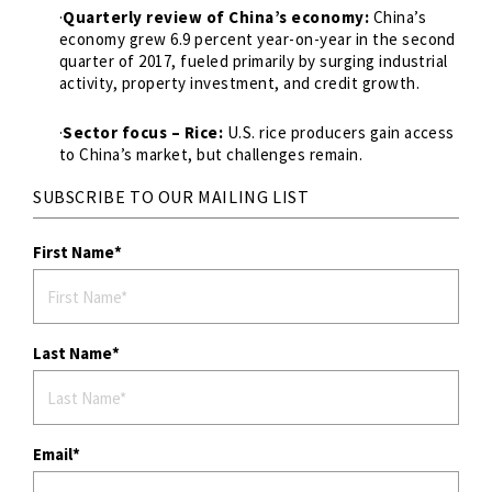
·
Quarterly review of China’s economy:
China’s
economy grew 6.9 percent year-on-year in the second
quarter of 2017, fueled primarily by surging industrial
activity, property investment, and credit growth.
·
Sector focus – Rice:
U.S. rice producers gain access
to China’s market, but challenges remain.
SUBSCRIBE TO OUR MAILING LIST
First Name
Last Name
Email