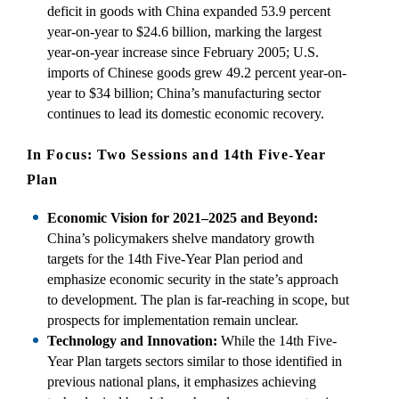
deficit in goods with China expanded 53.9 percent
year-on-year to $24.6 billion, marking the largest
year-on-year increase since February 2005; U.S.
imports of Chinese goods grew 49.2 percent year-on-
year to $34 billion; China’s manufacturing sector
continues to lead its domestic economic recovery.
In Focus: Two Sessions and 14th Five-Year
Plan
Economic Vision for 2021–2025 and Beyond:
China’s policymakers shelve mandatory growth
targets for the 14th Five-Year Plan period and
emphasize economic security in the state’s approach
to development. The plan is far-reaching in scope, but
prospects for implementation remain unclear.
Technology and Innovation:
While the 14th Five-
Year Plan targets sectors similar to those identified in
previous national plans, it emphasizes achieving