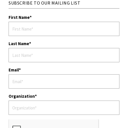
SUBSCRIBE TO OUR MAILING LIST
First Name
Last Name
Email
Organization