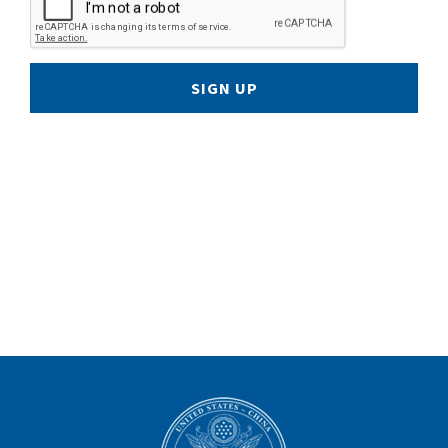
SIGN UP