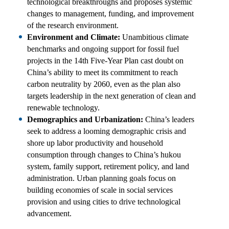
technological breakthroughs and proposes systemic
changes to management, funding, and improvement
of the research environment.
Environment and Climate:
Unambitious climate
benchmarks and ongoing support for fossil fuel
projects in the 14th Five-Year Plan cast doubt on
China’s ability to meet its commitment to reach
carbon neutrality by 2060, even as the plan also
targets leadership in the next generation of clean and
renewable technology.
Demographics and Urbanization:
China’s leaders
seek to address a looming demographic crisis and
shore up labor productivity and household
consumption through changes to China’s hukou
system, family support, retirement policy, and land
administration. Urban planning goals focus on
building economies of scale in social services
provision and using cities to drive technological
advancement.