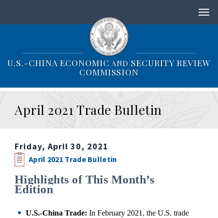
S
k
i
p
t
o
U.S.-CHINA ECONOMIC
SECURITY REVIEW
AND
m
COMMISSION
a
i
n
April 2021 Trade Bulletin
c
o
n
t
Friday, April 30, 2021
e
n
April 2021 Trade Bulletin
t
Highlights of This Month’s
Edition
U.S.-China Trade:
In February 2021, the U.S. trade