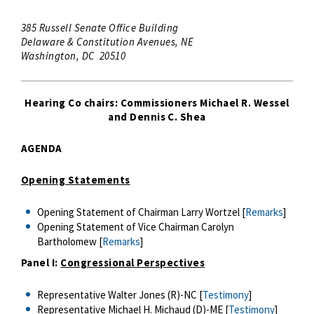
385 Russell Senate Office Building
Delaware & Constitution Avenues, NE
Washington, DC 20510
Hearing Co chairs: Commissioners Michael R. Wessel
and Dennis C. Shea
AGENDA
Opening Statements
Opening Statement of Chairman Larry Wortzel [
Remarks
]
Opening Statement of Vice Chairman Carolyn
Bartholomew [
Remarks
]
Panel I:
Congressional Perspectives
Representative Walter Jones (R)-NC [
Testimony
]
Representative Michael H. Michaud (D)-ME [
Testimony
]