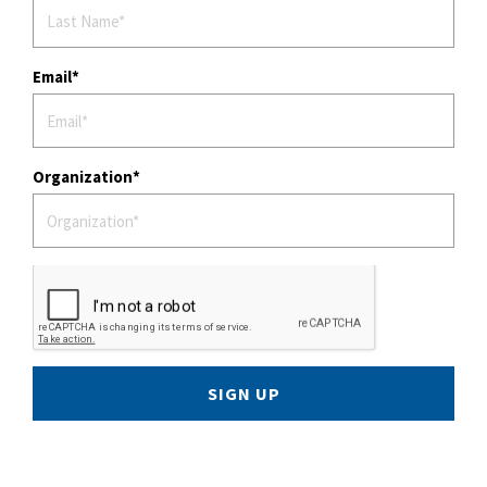
Email
Organization
SIGN UP