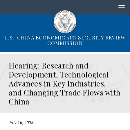
S
k
i
p
t
o
U.S.-CHINA ECONOMIC
SECURITY REVIEW
AND
m
COMMISSION
a
i
n
Hearing: Research and
c
o
Development, Technological
n
Advances in Key Industries,
t
e
and Changing Trade Flows with
n
China
t
July 16, 2008