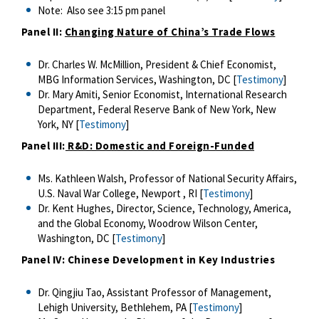
Note: Also see 3:15 pm panel
Panel II:
Changing Nature of China’s Trade Flows
Dr. Charles W. McMillion, President & Chief Economist,
MBG Information Services, Washington, DC [
Testimony
]
Dr. Mary Amiti, Senior Economist, International Research
Department, Federal Reserve Bank of New York, New
York, NY [
Testimony
]
Panel III:
R&D: Domestic and Foreign-Funded
Ms. Kathleen Walsh, Professor of National Security Affairs,
U.S. Naval War College, Newport , RI [
Testimony
]
Dr. Kent Hughes, Director, Science, Technology, America,
and the Global Economy, Woodrow Wilson Center,
Washington, DC [
Testimony
]
Panel IV: Chinese Development in Key Industries
Dr. Qingjiu Tao, Assistant Professor of Management,
Lehigh University, Bethlehem, PA [
Testimony
]