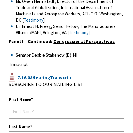
Mr. Owen Herrnstadt, Director of the Department of
Trade and Globalization, International Association of
Machinists and Aerospace Workers, AFL-CIO, Washington,
DC [
Testimony
]
Dr. Ernest H. Preeg, Senior Fellow, The Manufacturers
Alliance/MAPI, Arlington, VA [
Testimony
]
Panel I – Continued:
Congressional Perspectives
Senator Debbie Stabenow (D)-MI
Transcript
7.16.08HearingTranscript
SUBSCRIBE TO OUR MAILING LIST
First Name
Last Name