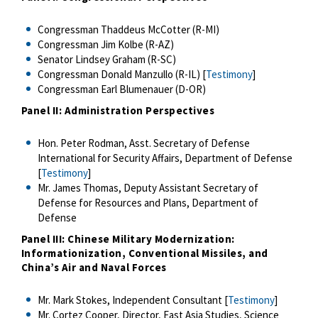
Congressman Thaddeus McCotter (R-MI)
Congressman Jim Kolbe (R-AZ)
Senator Lindsey Graham (R-SC)
Congressman Donald Manzullo (R-IL) [
Testimony
]
Congressman Earl Blumenauer (D-OR)
Panel II: Administration Perspectives
Hon. Peter Rodman, Asst. Secretary of Defense
International for Security Affairs, Department of Defense
[
Testimony
]
Mr. James Thomas, Deputy Assistant Secretary of
Defense for Resources and Plans, Department of
Defense
Panel III: Chinese Military Modernization:
Informationization, Conventional Missiles, and
China’s Air and Naval Forces
Mr. Mark Stokes, Independent Consultant [
Testimony
]
Mr. Cortez Cooper, Director, East Asia Studies, Science