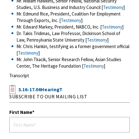
Mr. William Hawkins, Senior Fellow, National Security
Studies, U.S. Business and Industry Council [
Testimony
]
Mr. Edmund Rice, President, Coalition for Employment
Through Exports, Inc. [
Testimony
]
Mr. Edward Markey, President, NABCO, Inc. [
Testimony
]
Dr. Takis Tridimas, Law Professor, Dickinson School of
Law, Pennsylvania State University [
Testimony
]
Mr. Chris Hankin, testifying as a former government official
[
Testimony
]
Mr. John Tkacik, Senior Research Fellow, Asian Studies
Center, The Heritage Foundation [
Testimony
]
Transcript
3.16-17.06HearingT
SUBSCRIBE TO OUR MAILING LIST
First Name