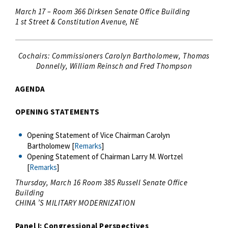
March 17 – Room 366 Dirksen Senate Office Building
1 st Street & Constitution Avenue, NE
Cochairs: Commissioners Carolyn Bartholomew, Thomas
Donnelly, William Reinsch and Fred Thompson
AGENDA
OPENING STATEMENTS
Opening Statement of Vice Chairman Carolyn
Bartholomew [
Remarks
]
Opening Statement of Chairman Larry M. Wortzel
[
Remarks
]
Thursday, March 16 Room 385 Russell Senate Office
Building
CHINA ’S MILITARY MODERNIZATION
Panel I: Congressional Perspectives