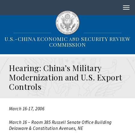
S
k
i
p
t
o
U.S.-CHINA ECONOMIC
SECURITY REVIEW
AND
m
COMMISSION
a
i
n
Hearing: China’s Military
c
o
Modernization and U.S. Export
n
Controls
t
e
n
t
March 16-17, 2006
March 16 – Room 385 Russell Senate Office Building
Delaware & Constitution Avenues, NE