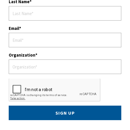
Last Name
Email
Organization
SIGN UP