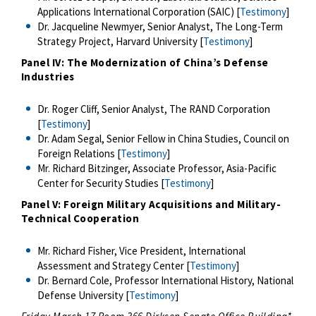
Applications International Corporation (SAIC) [
Testimony
]
Dr. Jacqueline Newmyer, Senior Analyst, The Long-Term
Strategy Project, Harvard University [
Testimony
]
Panel IV: The Modernization of China’s Defense
Industries
Dr. Roger Cliff, Senior Analyst, The RAND Corporation
[
Testimony
]
Dr. Adam Segal, Senior Fellow in China Studies, Council on
Foreign Relations [
Testimony
]
Mr. Richard Bitzinger, Associate Professor, Asia-Pacific
Center for Security Studies [
Testimony
]
Panel V: Foreign Military Acquisitions and Military-
Technical Cooperation
Mr. Richard Fisher, Vice President, International
Assessment and Strategy Center [
Testimony
]
Dr. Bernard Cole, Professor International History, National
Defense University [
Testimony
]