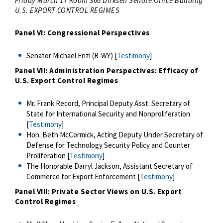
Friday March 17 Room 366 Dirksen Senate Office Building*
U.S. EXPORT CONTROL REGIMES
Panel VI: Congressional Perspectives
Senator Michael Enzi (R-WY) [
Testimony
]
Panel VII: Administration Perspectives: Efficacy of
U.S. Export Control Regimes
Mr. Frank Record, Principal Deputy Asst. Secretary of
State for International Security and Nonproliferation
[
Testimony
]
Hon. Beth McCormick, Acting Deputy Under Secretary of
Defense for Technology Security Policy and Counter
Proliferation [
Testimony
]
The Honorable Darryl Jackson, Assistant Secretary of
Commerce for Export Enforcement [
Testimony
]
Panel VIII: Private Sector Views on U.S. Export
Control Regimes