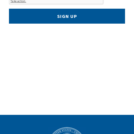
SIGN UP