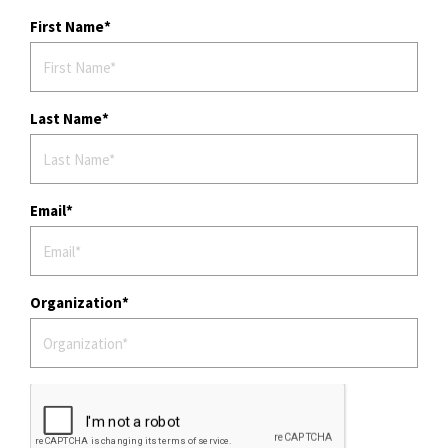
First Name
Last Name
Email
Organization