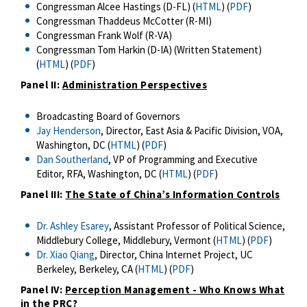
Congressman Alcee Hastings (D-FL) (
HTML
) (
PDF
)
Congressman Thaddeus McCotter (R-MI)
Congressman Frank Wolf (R-VA)
Congressman Tom Harkin (D-IA) (Written Statement)
(
HTML
) (
PDF
)
Panel II:
Administration Perspectives
Broadcasting Board of Governors
Jay Henderson
, Director, East Asia & Pacific Division, VOA,
Washington, DC (
HTML
) (
PDF
)
Dan Southerland
, VP of Programming and Executive
Editor, RFA, Washington, DC (
HTML
) (
PDF
)
Panel III:
The State of China’s Information Controls
Dr. Ashley Esarey
, Assistant Professor of Political Science,
Middlebury College, Middlebury, Vermont (
HTML
) (
PDF
)
Dr. Xiao Qiang
, Director, China Internet Project, UC
Berkeley, Berkeley, CA (
HTML
) (
PDF
)
Panel IV:
Perception Management - Who Knows What
in the PRC?