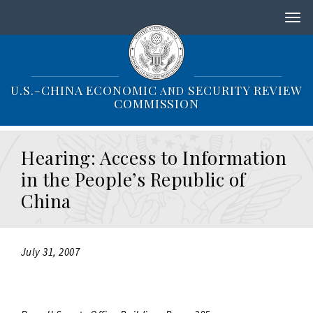
S
k
i
p
t
o
U.S.-CHINA ECONOMIC
SECURITY REVIEW
AND
m
COMMISSION
a
i
n
Hearing: Access to Information
c
o
in the People’s Republic of
n
China
t
e
n
t
July 31, 2007