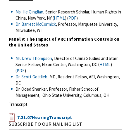
Ms. He Qinglian
, Senior Research Scholar, Human Rights in
China, New York, NY (
HTML
) (
PDF
)
Dr. Barrett McCormick
, Professor, Marquette University,
Milwaukee, WI
Panel V:
The Impact of PRC Information Controls on
the United States
Mr. Drew Thompson
, Director of China Studies and Starr
Senior Fellow, Nixon Center, Washington, DC (
HTML
)
(
PDF
)
Dr. Scott Gottlieb
, MD, Resident Fellow, AEI, Washington,
DC
Dr. Oded Shenkar, Professor, Fisher School of
Management, Ohio State University, Columbus, OH
Transcript
7.31.07HearingTranscript
SUBSCRIBE TO OUR MAILING LIST