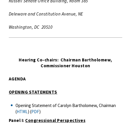
Russell Senate Office Building, Room 385
Deleware and Constitution Avenue, NE
Washington, DC 20510
Hearing Co-chairs: Chairman Bartholomew,
Commissioner Houston
AGENDA
OPENING STATEMENTS
Opening Statement of Carolyn Bartholomew, Chairman
(
HTML
) (
PDF
)
Panel I:
Congressional Perspectives